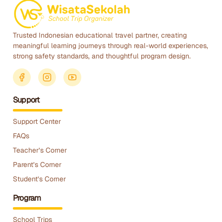
Trusted Indonesian educational travel partner, creating
meaningful learning journeys through real-world experiences,
strong safety standards, and thoughtful program design.
Support
Support Center
FAQs
Teacher’s Corner
Parent’s Corner
Student’s Corner
Program
School Trips