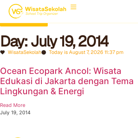
Back to Home
Day: July 19, 2014
WisataSekolah
Today is August 7, 2026 11:37 pm
Ocean Ecopark Ancol: Wisata
Edukasi di Jakarta dengan Tema
Lingkungan & Energi
Read More
July 19, 2014