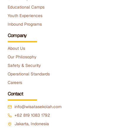
Educational Camps
Youth Experiences
Inbound Programs
Company
About Us
Our Philosophy
Safety & Security
Operational Standards
Careers
Contact
info@wisatasekolah.com
+62 819 1083 1792
Jakarta, Indonesia