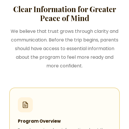
Clear Information for Greater
Peace of Mind
We believe that trust grows through clarity and
communication. Before the trip begins, parents
should have access to essential information
about the program to feel more ready and
more confident.
Program Overview