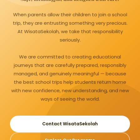
When parents allow their children to join a school
trip, they are entrusting something very precious.
At WisataSekolah, we take that responsibility
seriously.
We are committed to creating educational
journeys that are carefully prepared, responsibly
managed, and genuinely meaningful — because
the best school trips help students return home
with new confidence, new understanding, and new
ways of seeing the world.
Contact WisataSekolah