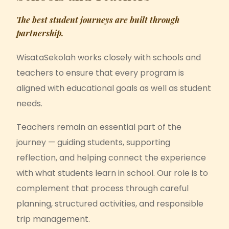
The best student journeys are built through
partnership.
WisataSekolah works closely with schools and
teachers to ensure that every program is
aligned with educational goals as well as student
needs.
Teachers remain an essential part of the
journey — guiding students, supporting
reflection, and helping connect the experience
with what students learn in school. Our role is to
complement that process through careful
planning, structured activities, and responsible
trip management.