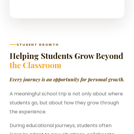
STUDENT GROWTH
Helping Students Grow Beyond
the Classroom
Every journey is an opportunity for personal growth.
A meaningful school trip is not only about where
students go, but about how they grow through
the experience.
During educational journeys, students often