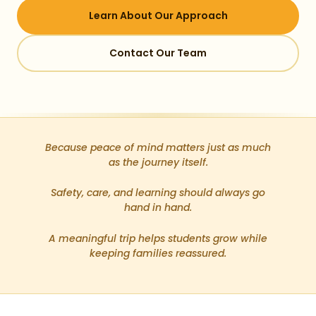
Learn About Our Approach
Contact Our Team
Because peace of mind matters just as much
as the journey itself.
Safety, care, and learning should always go
hand in hand.
A meaningful trip helps students grow while
keeping families reassured.