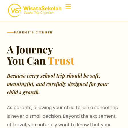
Home
›
Support Center
›
Parent's Corner
PARENT'S CORNER
A Journey
You Can
Trust
Because every school trip should be safe,
meaningful, and carefully designed for your
child's growth.
As parents, allowing your child to join a school trip
is never a small decision. Beyond the excitement
of travel, you naturally want to know that your