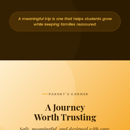
A meaningful trip is one that helps students grow
while keeping families reassured.
PARENT'S CORNER
A Journey
Worth Trusting
Safe, meaningful, and designed with care.