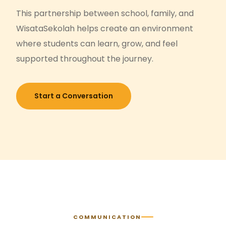
This partnership between school, family, and
WisataSekolah helps create an environment
where students can learn, grow, and feel
supported throughout the journey.
Start a Conversation
COMMUNICATION