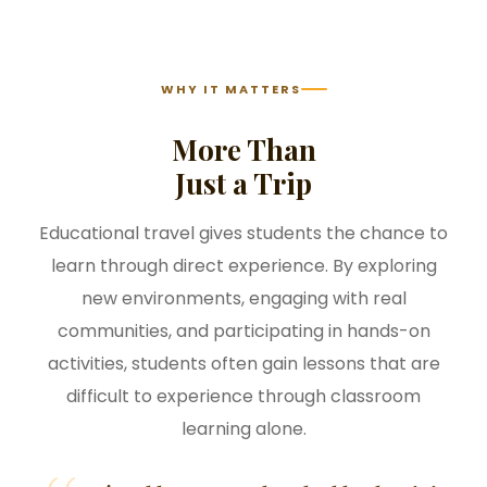
WHY IT MATTERS
More Than
Just a Trip
Educational travel gives students the chance to
learn through direct experience. By exploring
new environments, engaging with real
communities, and participating in hands-on
activities, students often gain lessons that are
difficult to experience through classroom
learning alone.