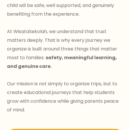
child will be safe, well supported, and genuinely
benefiting from the experience.
At WisataSekolah, we understand that trust
matters deeply. That is why every journey we
organize is built around three things that matter
most to families:
safety, meaningful learning,
and genuine care.
Our mission is not simply to organize trips, but to
create educational journeys that help students
grow with confidence while giving parents peace
of mind.