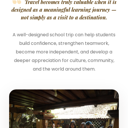
Travel becomes truly valuable when it is
designed as a meaningful learning journey —
not simply as a visit to a destination.
A well-designed school trip can help students
build confidence, strengthen teamwork,
become more independent, and develop a
deeper appreciation for culture, community,
and the world around them.