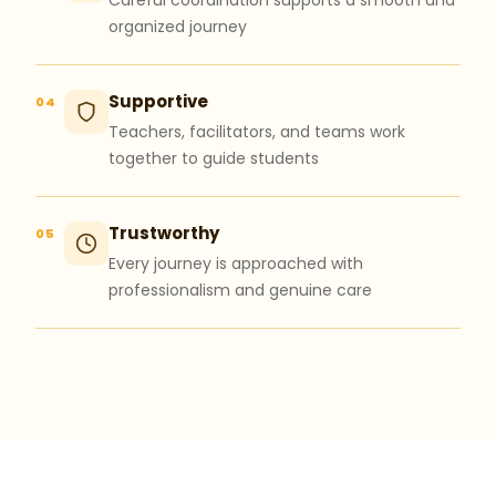
Careful coordination supports a smooth and
organized journey
Supportive
04
Teachers, facilitators, and teams work
together to guide students
Trustworthy
05
Every journey is approached with
professionalism and genuine care