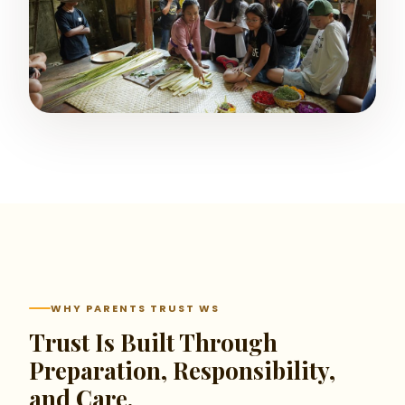
WHY PARENTS TRUST WS
Trust Is Built Through
Preparation, Responsibility,
and Care.