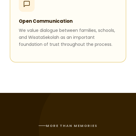
Open Communication
We value dialogue between families, schools,
and WisataSekolah as an important
foundation of trust throughout the process.
MORE THAN MEMORIES