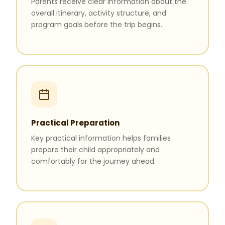
Parents receive clear information about the
overall itinerary, activity structure, and
program goals before the trip begins.
Practical Preparation
Key practical information helps families
prepare their child appropriately and
comfortably for the journey ahead.