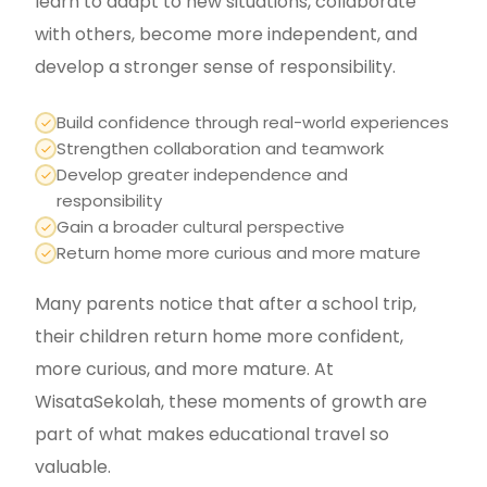
learn to adapt to new situations, collaborate
with others, become more independent, and
develop a stronger sense of responsibility.
Build confidence through real-world experiences
Strengthen collaboration and teamwork
Develop greater independence and
responsibility
Gain a broader cultural perspective
Return home more curious and more mature
Many parents notice that after a school trip,
their children return home more confident,
more curious, and more mature. At
WisataSekolah, these moments of growth are
part of what makes educational travel so
valuable.