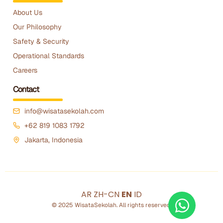
About Us
Our Philosophy
Safety & Security
Operational Standards
Careers
Contact
info@wisatasekolah.com
+62 819 1083 1792
Jakarta, Indonesia
AR
ZH-CN
EN
ID
© 2025 WisataSekolah. All rights reserved.