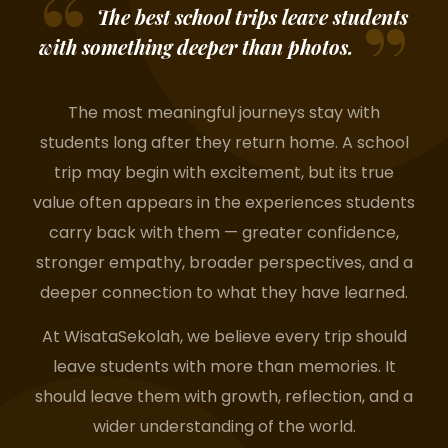
The best school trips leave students
with something deeper than photos.
The most meaningful journeys stay with
students long after they return home. A school
trip may begin with excitement, but its true
value often appears in the experiences students
carry back with them — greater confidence,
stronger empathy, broader perspectives, and a
deeper connection to what they have learned.
At WisataSekolah, we believe every trip should
leave students with more than memories. It
should leave them with growth, reflection, and a
wider understanding of the world.