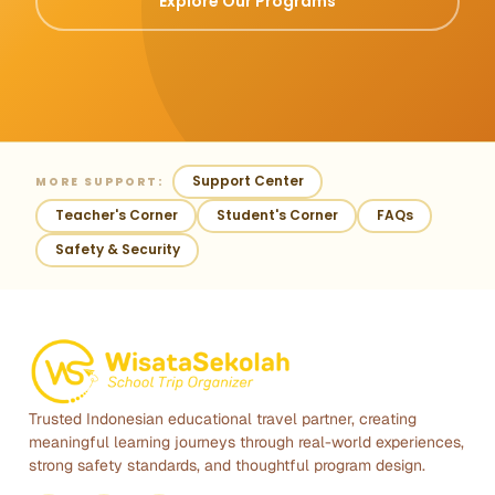
Explore Our Programs
Support Center
MORE SUPPORT:
Teacher's Corner
Student's Corner
FAQs
Safety & Security
Trusted Indonesian educational travel partner, creating
meaningful learning journeys through real-world experiences,
strong safety standards, and thoughtful program design.