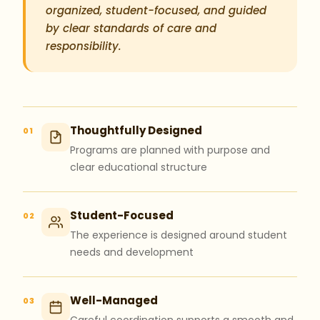
organized, student-focused, and guided
by clear standards of care and
responsibility.
Thoughtfully Designed
01
Programs are planned with purpose and
clear educational structure
Student-Focused
02
The experience is designed around student
needs and development
Well-Managed
03