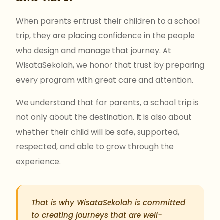
When parents entrust their children to a school
trip, they are placing confidence in the people
who design and manage that journey. At
WisataSekolah, we honor that trust by preparing
every program with great care and attention.
We understand that for parents, a school trip is
not only about the destination. It is also about
whether their child will be safe, supported,
respected, and able to grow through the
experience.
That is why WisataSekolah is committed
to creating journeys that are well-