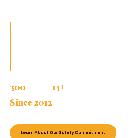
travel.
Safe journeys do not happen by chance.
They happen through careful planning,
trusted teamwork, and a strong sense of
responsibility.
300+
13+
SCHOOLS TRUSTED
YEARS EXPERIENCE
Since 2012
ESTABLISHED
Learn About Our Safety Commitment