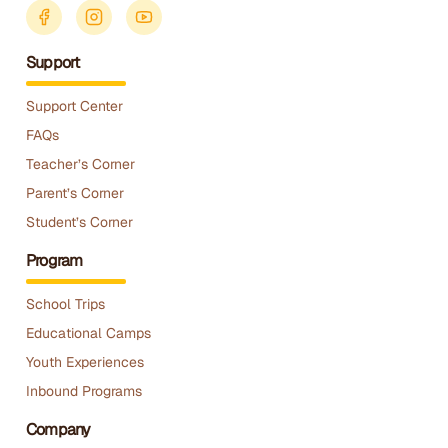
Support
Support Center
FAQs
Teacher’s Corner
Parent’s Corner
Student’s Corner
Program
School Trips
Educational Camps
Youth Experiences
Inbound Programs
Company