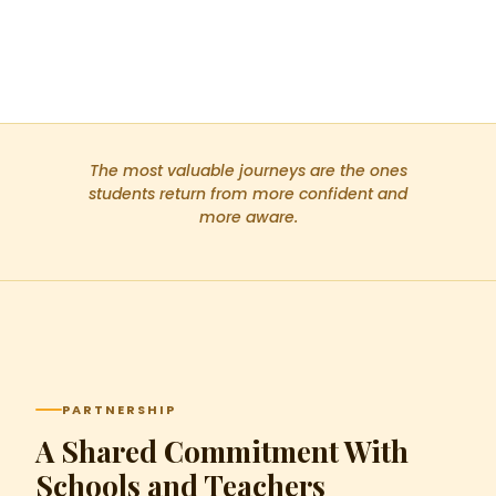
The most valuable journeys are the ones
students return from more confident and
more aware.
PARTNERSHIP
A Shared Commitment With
Schools and Teachers