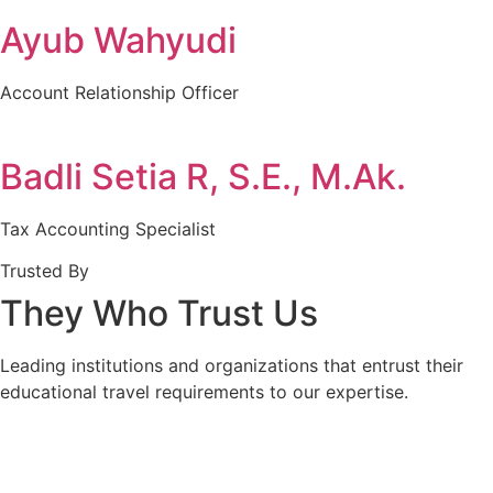
Ayub Wahyudi
Account Relationship Officer
Badli Setia R, S.E., M.Ak.
Tax Accounting Specialist
Trusted By
They Who Trust Us
Leading institutions and organizations that entrust their
educational travel requirements to our expertise.