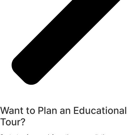
Want to Plan an Educational
Tour?