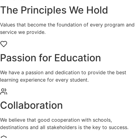
The Principles We Hold
Values that become the foundation of every program and
service we provide.
Passion for Education
We have a passion and dedication to provide the best
learning experience for every student.
Collaboration
We believe that good cooperation with schools,
destinations and all stakeholders is the key to success.