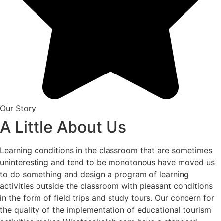
Our Story
A Little About Us
Learning conditions in the classroom that are sometimes
uninteresting and tend to be monotonous have moved us
to do something and design a program of learning
activities outside the classroom with pleasant conditions
in the form of field trips and study tours. Our concern for
the quality of the implementation of educational tourism