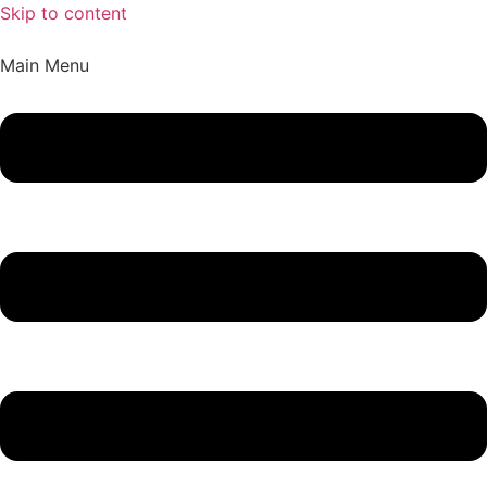
Skip to content
Main Menu