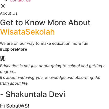
Contact Us
About Us
Get to Know More About
WisataSekolah
We are on our way to make education more fun
#ExploreMore
Education is not just about going to school and getting a
degree…
It’s about widening your knowledge and absorbing the
truth about life.
- Shakuntala Devi
Hi SobatWS!