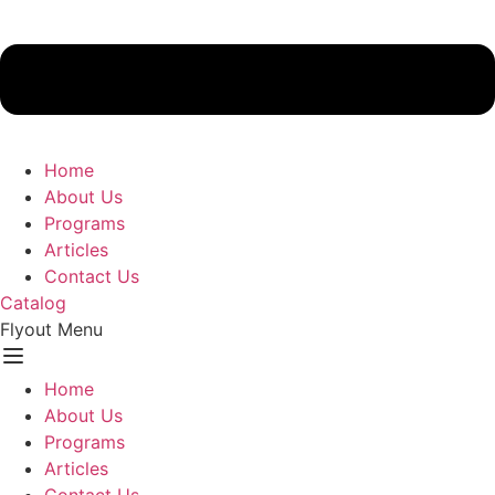
Home
About Us
Programs
Articles
Contact Us
Catalog
Flyout Menu
Home
About Us
Programs
Articles