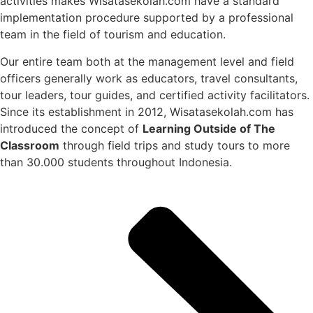
activities makes Wisatasekolah.com have a standard
implementation procedure supported by a professional
team in the field of tourism and education.
Our entire team both at the management level and field
officers generally work as educators, travel consultants,
tour leaders, tour guides, and certified activity facilitators.
Since its establishment in 2012, Wisatasekolah.com has
introduced the concept of
Learning Outside of The
Classroom
through field trips and study tours to more
than 30.000 students throughout Indonesia.