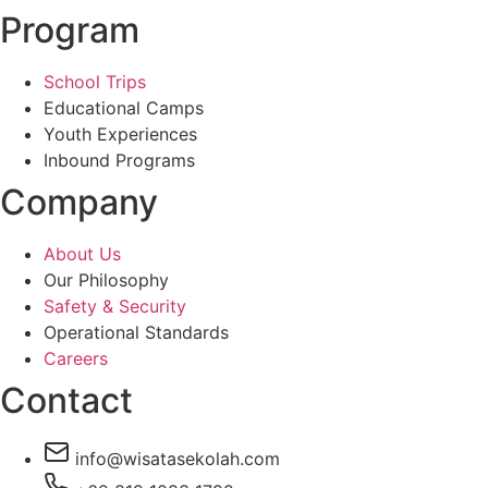
Program
School Trips
Educational Camps
Youth Experiences
Inbound Programs
Company
About Us
Our Philosophy
Safety & Security
Operational Standards
Careers
Contact
info@wisatasekolah.com