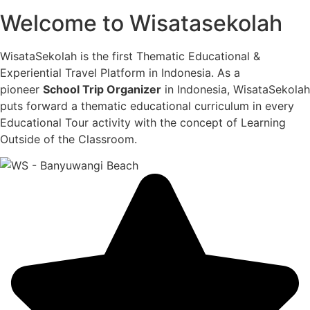
Welcome to Wisatasekolah
WisataSekolah is the first Thematic Educational &
Experiential Travel Platform in Indonesia. As a
pioneer
School Trip Organizer
in Indonesia, WisataSekolah
puts forward a thematic educational curriculum in every
Educational Tour activity with the concept of Learning
Outside of the Classroom.