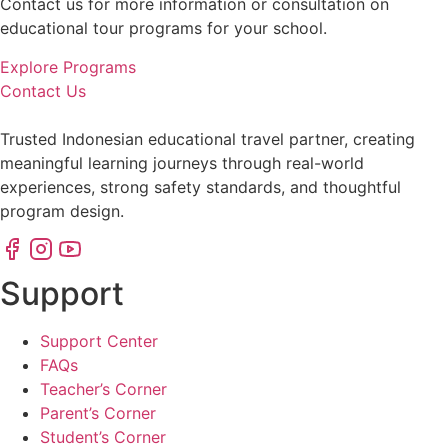
Contact us for more information or consultation on
educational tour programs for your school.
Explore Programs
Contact Us
Trusted Indonesian educational travel partner, creating
meaningful learning journeys through real-world
experiences, strong safety standards, and thoughtful
program design.
Support
Support Center
FAQs
Teacher’s Corner
Parent’s Corner
Student’s Corner