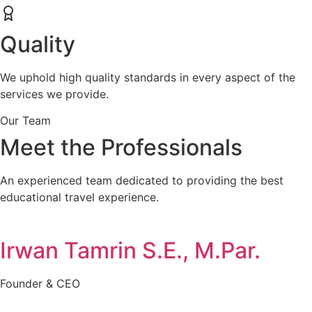
Quality
We uphold high quality standards in every aspect of the
services we provide.
Our Team
Meet the Professionals
An experienced team dedicated to providing the best
educational travel experience.
Irwan Tamrin S.E., M.Par.
Founder & CEO