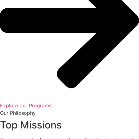
Explore our Programs
Our Philosophy
Top Missions