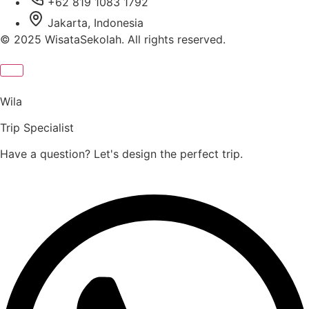
+62 819 1083 1792
Jakarta, Indonesia
© 2025 WisataSekolah. All rights reserved.
Wila
Trip Specialist
Have a question? Let's design the perfect trip.