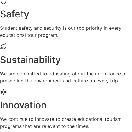
Safety
Student safety and security is our top priority in every
educational tour program.
Sustainability
We are committed to educating about the importance of
preserving the environment and culture on every trip.
Innovation
We continue to innovate to create educational tourism
programs that are relevant to the times.