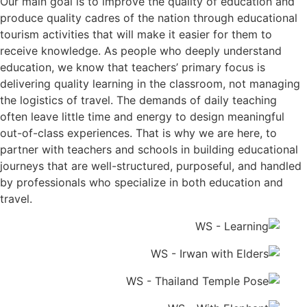
Our main goal is to improve the quality of education and
produce quality cadres of the nation through educational
tourism activities that will make it easier for them to
receive knowledge. As people who deeply understand
education, we know that teachers’ primary focus is
delivering quality learning in the classroom, not managing
the logistics of travel. The demands of daily teaching
often leave little time and energy to design meaningful
out-of-class experiences. That is why we are here, to
partner with teachers and schools in building educational
journeys that are well-structured, purposeful, and handled
by professionals who specialize in both education and
travel.