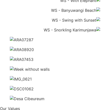
Our Values