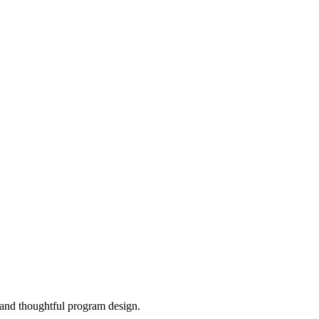
, and thoughtful program design.