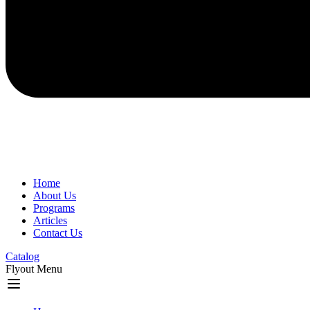
Home
About Us
Programs
Articles
Contact Us
Catalog
Flyout Menu