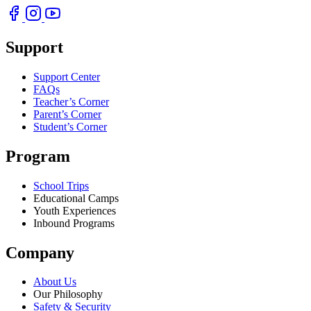
Support
Support Center
FAQs
Teacher’s Corner
Parent’s Corner
Student’s Corner
Program
School Trips
Educational Camps
Youth Experiences
Inbound Programs
Company
About Us
Our Philosophy
Safety & Security