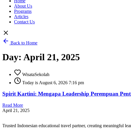
Home
About Us
Programs
Articles
Contact Us
Back to Home
Day: April 21, 2025
WisataSekolah
Today is August 6, 2026 7:16 pm
Spirit Kartini: Mengapa Leadership Perempuan Pen
Read More
April 21, 2025
Trusted Indonesian educational travel partner, creating meaningful le