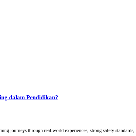
ting dalam Pendidikan?
arning journeys through real-world experiences, strong safety standards