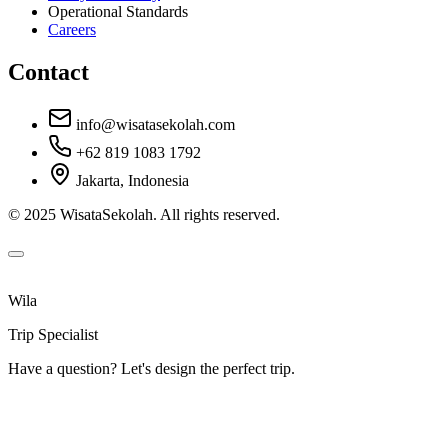
Operational Standards
Careers
Contact
info@wisatasekolah.com
+62 819 1083 1792
Jakarta, Indonesia
© 2025 WisataSekolah. All rights reserved.
Wila
Trip Specialist
Have a question? Let's design the perfect trip.