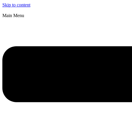
Skip to content
Main Menu