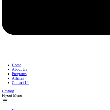
Home
About Us
Programs
Articles
Contact Us
Catalog
Flyout Menu