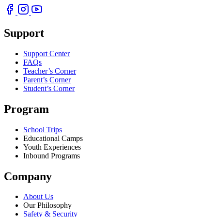
Support
Support Center
FAQs
Teacher’s Corner
Parent’s Corner
Student’s Corner
Program
School Trips
Educational Camps
Youth Experiences
Inbound Programs
Company
About Us
Our Philosophy
Safety & Security