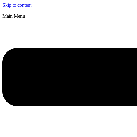
Skip to content
Main Menu