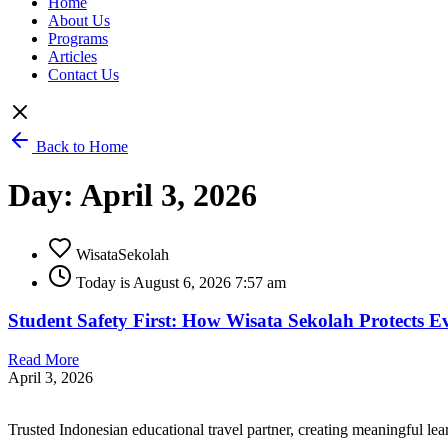
Home
About Us
Programs
Articles
Contact Us
Back to Home
Day: April 3, 2026
WisataSekolah
Today is August 6, 2026 7:57 am
Student Safety First: How Wisata Sekolah Protects E
Read More
April 3, 2026
Trusted Indonesian educational travel partner, creating meaningful le