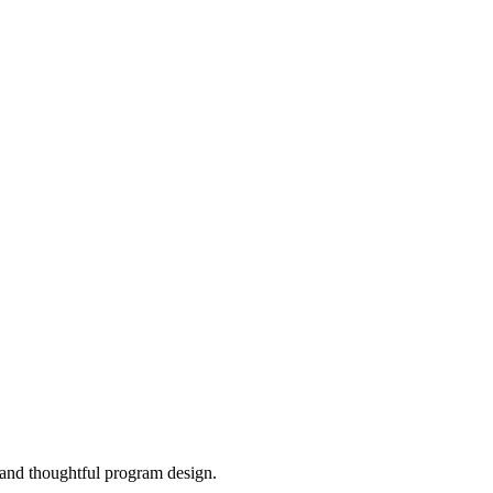
, and thoughtful program design.