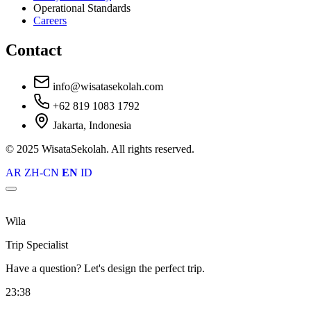
Operational Standards
Careers
Contact
info@wisatasekolah.com
+62 819 1083 1792
Jakarta, Indonesia
© 2025 WisataSekolah. All rights reserved.
AR
ZH-CN
EN
ID
Wila
Trip Specialist
Have a question? Let's design the perfect trip.
23:38