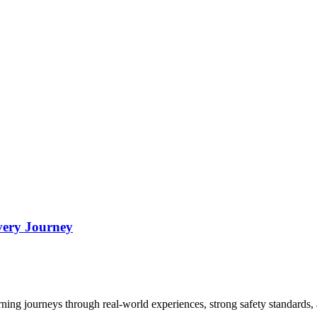
very Journey
arning journeys through real-world experiences, strong safety standards