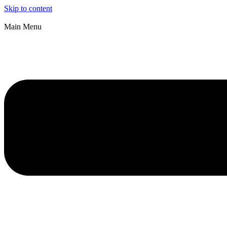
Skip to content
Main Menu