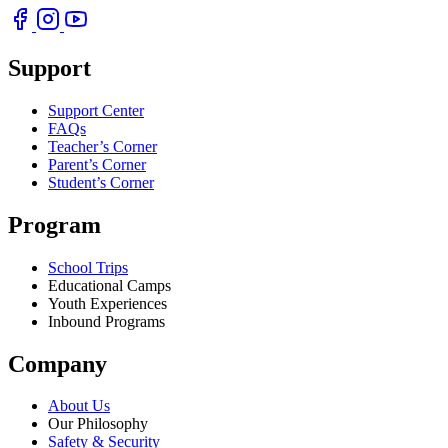
Support
Support Center
FAQs
Teacher’s Corner
Parent’s Corner
Student’s Corner
Program
School Trips
Educational Camps
Youth Experiences
Inbound Programs
Company
About Us
Our Philosophy
Safety & Security