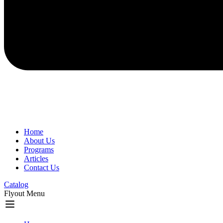
Home
About Us
Programs
Articles
Contact Us
Catalog
Flyout Menu