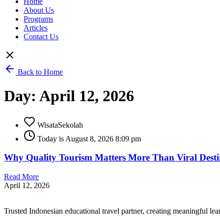
Home
About Us
Programs
Articles
Contact Us
Back to Home
Day: April 12, 2026
WisataSekolah
Today is August 8, 2026 8:09 pm
Why Quality Tourism Matters More Than Viral Destin
Read More
April 12, 2026
Trusted Indonesian educational travel partner, creating meaningful le