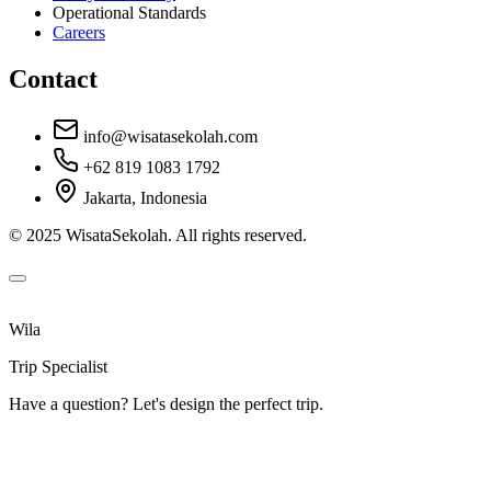
Operational Standards
Careers
Contact
info@wisatasekolah.com
+62 819 1083 1792
Jakarta, Indonesia
© 2025 WisataSekolah. All rights reserved.
Wila
Trip Specialist
Have a question? Let's design the perfect trip.