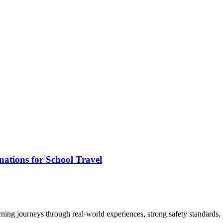
ations for School Travel
arning journeys through real-world experiences, strong safety standards