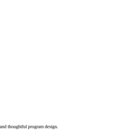
, and thoughtful program design.