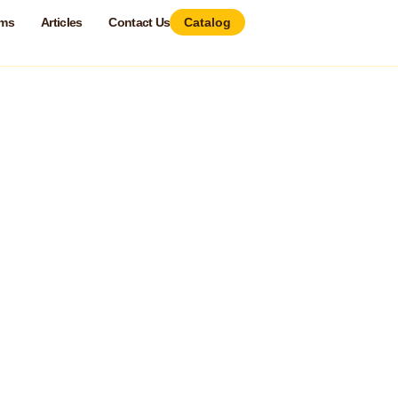
ams
Articles
Contact Us
Catalog