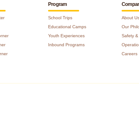
Program
Compa
ter
School Trips
About U
Educational Camps
Our Phil
orner
Youth Experiences
Safety &
ner
Inbound Programs
Operatio
rner
Careers