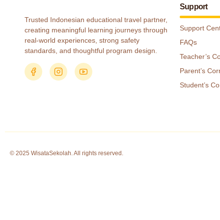
Support
Trusted Indonesian educational travel partner,
Support Cen
creating meaningful learning journeys through
real-world experiences, strong safety
FAQs
standards, and thoughtful program design.
Teacher’s C
Parent’s Cor
Student’s Co
© 2025 WisataSekolah. All rights reserved.