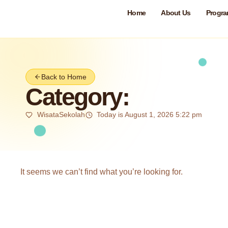
Home
About Us
Progr
Back to Home
Category:
WisataSekolah
Today is August 1, 2026 5:22 pm
It seems we can’t find what you’re looking for.