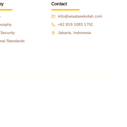
ny
Contact
s
info@wisatasekolah.com
osophy
+62 819 1083 1792
 Security
Jakarta, Indonesia
nal Standards