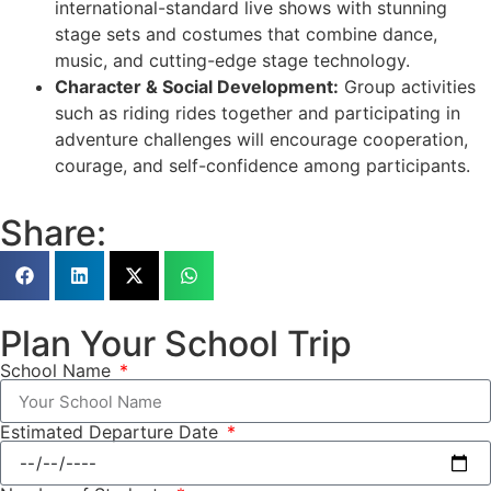
international-standard live shows with stunning
stage sets and costumes that combine dance,
music, and cutting-edge stage technology.
Character & Social Development:
Group activities
such as riding rides together and participating in
adventure challenges will encourage cooperation,
courage, and self-confidence among participants.
Share:
Plan Your School Trip
School Name
Estimated Departure Date