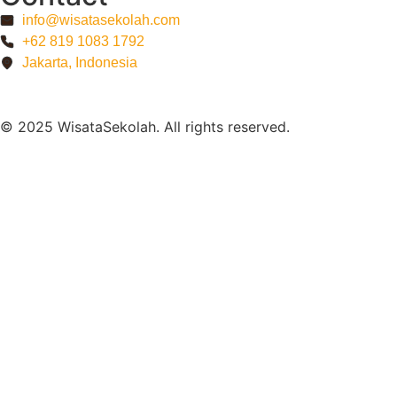
info@wisatasekolah.com
+62 819 1083 1792
Jakarta, Indonesia
© 2025 WisataSekolah. All rights reserved.