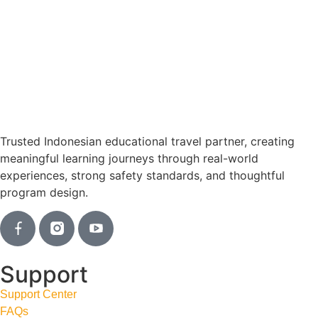
Trusted Indonesian educational travel partner, creating
meaningful learning journeys through real-world
experiences, strong safety standards, and thoughtful
program design.
Support
Support Center
FAQs