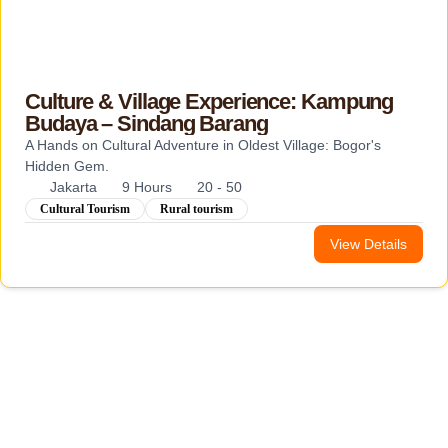
Culture & Village Experience: Kampung
Budaya – Sindang Barang
A Hands on Cultural Adventure in Oldest Village: Bogor's
Hidden Gem.
Jakarta
9 Hours
20 - 50
Cultural Tourism
Rural tourism
View Details