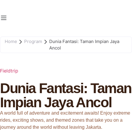
Home
Program
Dunia Fantasi: Taman Impian Jaya
Ancol
Fieldtrip
Dunia Fantasi: Taman
Impian Jaya Ancol
A world full of adventure and excitement awaits! Enjoy extreme
rides, exciting shows, and themed zones that take you on a
journey around the world without leaving Jakarta.