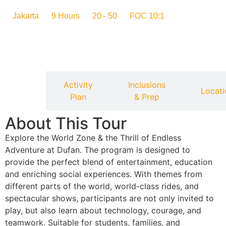
Jakarta
9 Hours
20 - 50
FOC 10:1
Activity
Inclusions
verview
Locati
Plan
& Prep
About This Tour
Explore the World Zone & the Thrill of Endless
Adventure at Dufan. The program is designed to
provide the perfect blend of entertainment, education
and enriching social experiences. With themes from
different parts of the world, world-class rides, and
spectacular shows, participants are not only invited to
play, but also learn about technology, courage, and
teamwork. Suitable for students, families, and