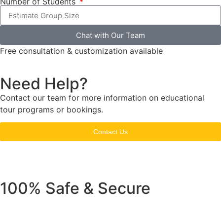
Number of Students
Chat with Our Team
Free consultation & customization available
Need Help?
Contact our team for more information on educational
tour programs or bookings.
Contact Us
100% Safe & Secure