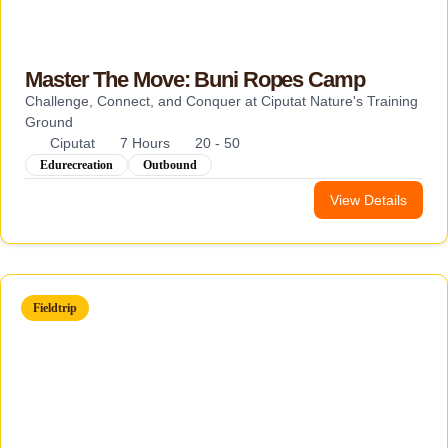
Master The Move: Buni Ropes Camp
Challenge, Connect, and Conquer at Ciputat Nature's Training
Ground
Ciputat
7 Hours
20 - 50
Edurecreation
Outbound
View Details
Fieldtrip