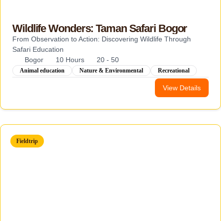
Wildlife Wonders: Taman Safari Bogor
From Observation to Action: Discovering Wildlife Through
Safari Education
Bogor
10 Hours
20 - 50
Animal education
Nature & Environmental
Recreational
View Details
Fieldtrip