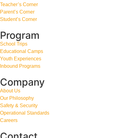
Teacher’s Corner
Parent’s Corner
Student’s Corner
Program
School Trips
Educational Camps
Youth Experiences
Inbound Programs
Company
About Us
Our Philosophy
Safety & Security
Operational Standards
Careers
Contact