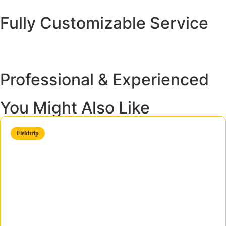
Fully Customizable Service
Professional & Experienced
You Might Also Like
Fieldtrip