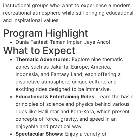
institutional groups who want to experience a modern
recreational atmosphere while still bringing educational
and inspirational values
Program Highlight
Dunia Fantasi: Taman Impian Jaya Ancol
What to Expect
Thematic Adventures:
Explore nine thematic
zones such as Jakarta, Europe, America,
Indonesia, and Fantasy Land, each offering a
distinctive atmosphere, unique culture, and
exciting rides designed to be immersive.
Educational & Entertaining Rides:
Learn the basic
principles of science and physics behind various
rides like Halilintar and Kora-Kora, which present
concepts of force, gravity, and speed in an
enjoyable and practical way.
Spectacular Shows:
Enjoy a variety of