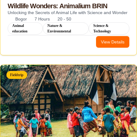
Wildlife Wonders: Animalium BRIN
Unlocking the Secrets of Animal Life with Science and Wonder
Bogor
7 Hours
20 - 50
Animal
Nature &
Science &
education
Environmental
Technology
View Details
Fieldtrip