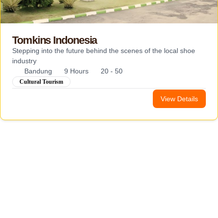
Tomkins Indonesia
Stepping into the future behind the scenes of the local shoe
industry
Bandung
9 Hours
20 - 50
Cultural Tourism
View Details