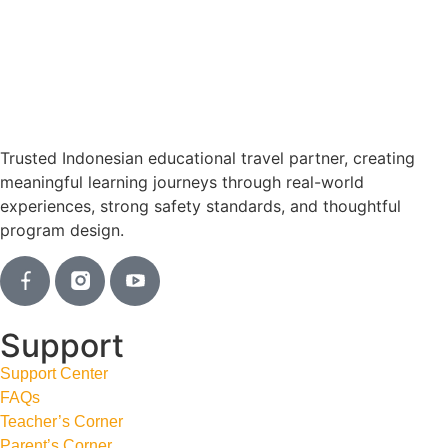
Trusted Indonesian educational travel partner, creating
meaningful learning journeys through real-world
experiences, strong safety standards, and thoughtful
program design.
Support
Support Center
FAQs
Teacher’s Corner
Parent’s Corner