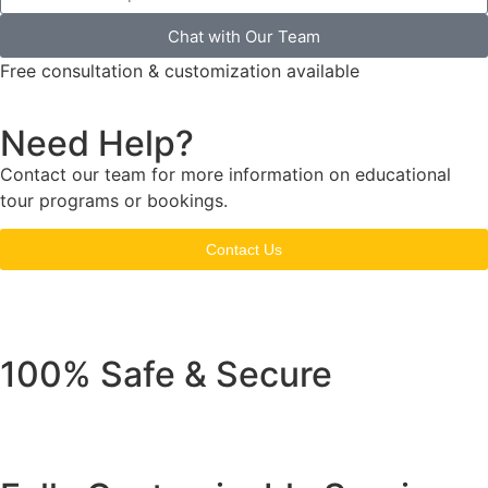
Chat with Our Team
Free consultation & customization available
Need Help?
Contact our team for more information on educational
tour programs or bookings.
Contact Us
100% Safe & Secure