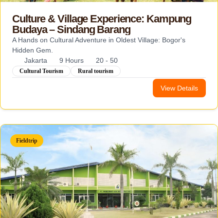
Culture & Village Experience: Kampung
Budaya – Sindang Barang
A Hands on Cultural Adventure in Oldest Village: Bogor's
Hidden Gem.
Jakarta
9 Hours
20 - 50
Cultural Tourism
Rural tourism
View Details
Fieldtrip