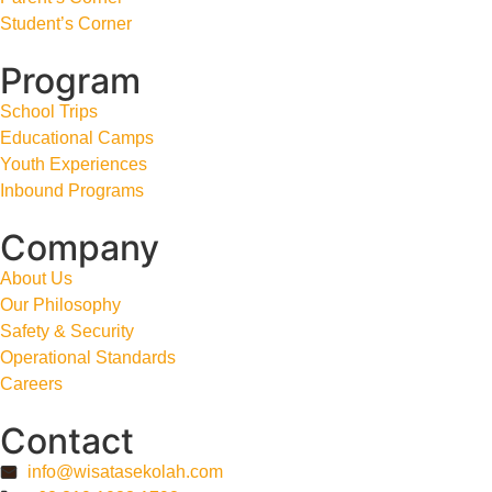
Student’s Corner
Program
School Trips
Educational Camps
Youth Experiences
Inbound Programs
Company
About Us
Our Philosophy
Safety & Security
Operational Standards
Careers
Contact
info@wisatasekolah.com