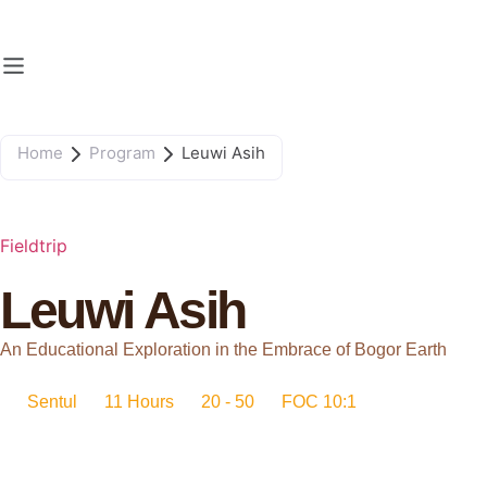
Home
Program
Leuwi Asih
Fieldtrip
Leuwi Asih
An Educational Exploration in the Embrace of Bogor Earth
Sentul
11 Hours
20 - 50
FOC 10:1