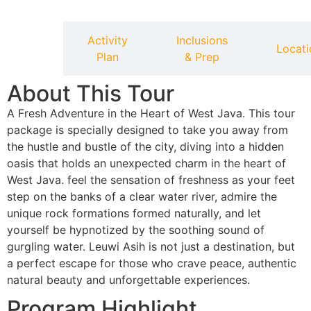
Activity
Inclusions
verview
Locati
Plan
& Prep
About This Tour
A Fresh Adventure in the Heart of West Java. This tour
package is specially designed to take you away from
the hustle and bustle of the city, diving into a hidden
oasis that holds an unexpected charm in the heart of
West Java. feel the sensation of freshness as your feet
step on the banks of a clear water river, admire the
unique rock formations formed naturally, and let
yourself be hypnotized by the soothing sound of
gurgling water. Leuwi Asih is not just a destination, but
a perfect escape for those who crave peace, authentic
natural beauty and unforgettable experiences.
Program Highlight