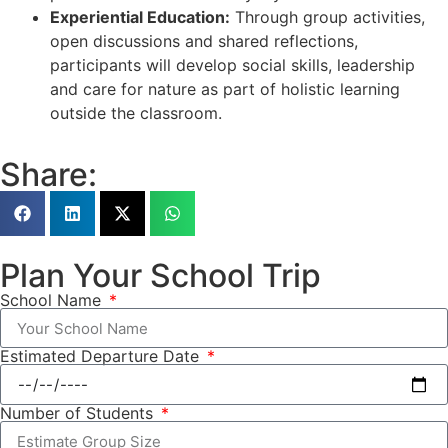
Experiential Education:
Through group activities,
open discussions and shared reflections,
participants will develop social skills, leadership
and care for nature as part of holistic learning
outside the classroom.
Share:
Plan Your School Trip
School Name
Estimated Departure Date
Number of Students