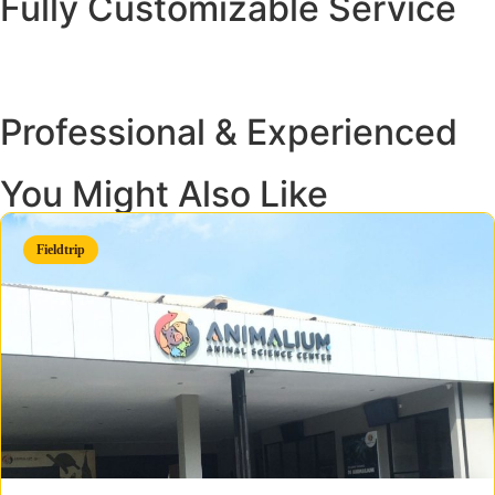
Fully Customizable Service
Professional & Experienced
You Might Also Like
Fieldtrip