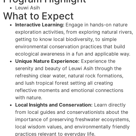
Leuwi Asih
What to Expect
Interactive Learning:
Engage in hands-on nature
exploration activities, from exploring natural rivers,
getting to know local biodiversity, to simple
environmental conservation practices that build
ecological awareness in a fun and applicable way.
Unique Nature Experience:
Experience the
serenity and beauty of Leuwi Asih through the
refreshing clear water, natural rock formations,
and lush tropical forest setting all creating
reflective moments and emotional connections
with nature.
Local Insights and Conservation:
Learn directly
from local guides and conservationists about the
importance of preserving freshwater ecosystems,
local wisdom values, and environmentally friendly
practices relevant to everyday life.