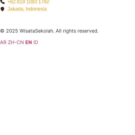
+62 819 1083 1792
Jakarta, Indonesia
© 2025 WisataSekolah. All rights reserved.
AR
ZH-CN
EN
ID