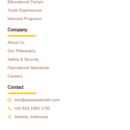
Educational Camps
Youth Experiences
Inbound Programs
Company
About Us
Our Philosophy
Safety & Security
Operational Standards
Careers
Contact
info@wisatasekolah.com
+62 819 1083 1792
Jakarta, Indonesia