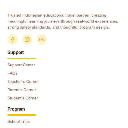
Trusted Indonesian educational travel partner, creating
meaningful learning journeys through real-world experiences,
strong safety standards, and thoughtful program design.
Support
Support Center
FAQs
Teacher’s Corner
Parent’s Corner
Student’s Corner
Program
School Trips