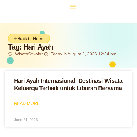
Back to Home
Tag: Hari Ayah
WisataSekolah
Today is August 2, 2026 12:54 pm
Hari Ayah Internasional: Destinasi Wisata
Keluarga Terbaik untuk Liburan Bersama
READ MORE
June 21, 2026