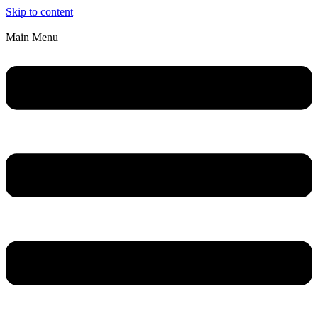
Skip to content
Main Menu