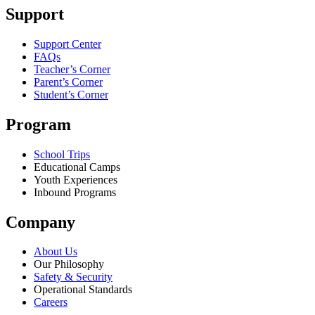
Support
Support Center
FAQs
Teacher’s Corner
Parent’s Corner
Student’s Corner
Program
School Trips
Educational Camps
Youth Experiences
Inbound Programs
Company
About Us
Our Philosophy
Safety & Security
Operational Standards
Careers