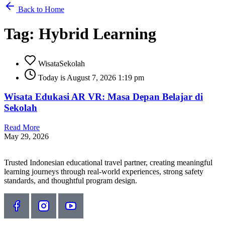
Back to Home
Tag: Hybrid Learning
WisataSekolah
Today is August 7, 2026 1:19 pm
Wisata Edukasi AR VR: Masa Depan Belajar di
Sekolah
Read More
May 29, 2026
Trusted Indonesian educational travel partner, creating meaningful
learning journeys through real-world experiences, strong safety
standards, and thoughtful program design.