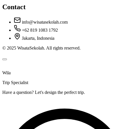
Contact
info@wisatasekolah.com
+62 819 1083 1792
Jakarta, Indonesia
© 2025 WisataSekolah. All rights reserved.
Wila
Trip Specialist
Have a question? Let's design the perfect trip.