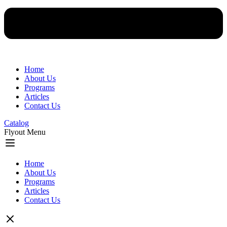
Home
About Us
Programs
Articles
Contact Us
Catalog
Flyout Menu
Home
About Us
Programs
Articles
Contact Us