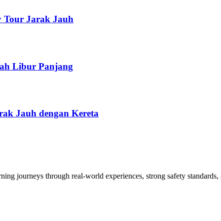
y Tour Jarak Jauh
lah Libur Panjang
arak Jauh dengan Kereta
arning journeys through real-world experiences, strong safety standards