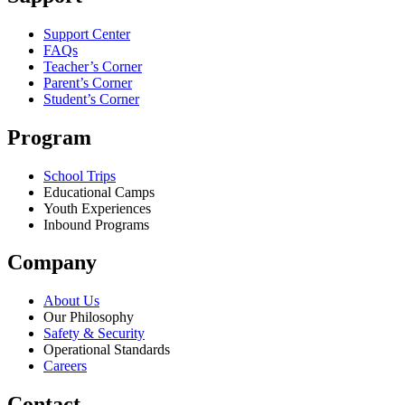
Support Center
FAQs
Teacher’s Corner
Parent’s Corner
Student’s Corner
Program
School Trips
Educational Camps
Youth Experiences
Inbound Programs
Company
About Us
Our Philosophy
Safety & Security
Operational Standards
Careers
Contact