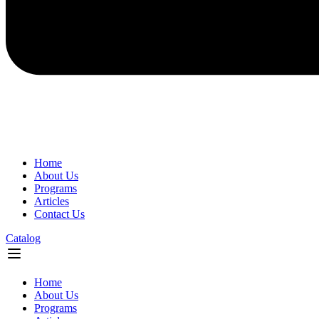
Home
About Us
Programs
Articles
Contact Us
Catalog
Flyout
Menu
Home
About Us
Programs