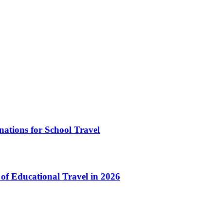
ations for School Travel
of Educational Travel in 2026