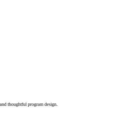
, and thoughtful program design.