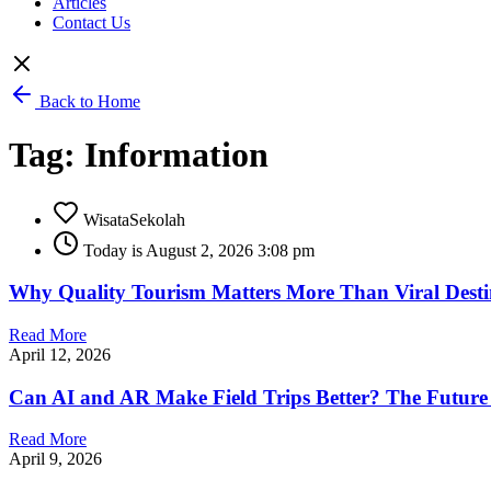
Articles
Contact Us
Back to Home
Tag: Information
WisataSekolah
Today is August 2, 2026 3:08 pm
Why Quality Tourism Matters More Than Viral Destin
Read More
April 12, 2026
Can AI and AR Make Field Trips Better? The Future 
Read More
April 9, 2026