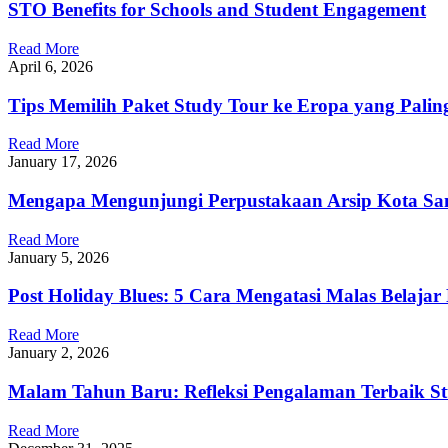
STO Benefits for Schools and Student Engagement
Read More
April 6, 2026
Tips Memilih Paket Study Tour ke Eropa yang Paling
Read More
January 17, 2026
Mengapa Mengunjungi Perpustakaan Arsip Kota S
Read More
January 5, 2026
Post Holiday Blues: 5 Cara Mengatasi Malas Belaja
Read More
January 2, 2026
Malam Tahun Baru: Refleksi Pengalaman Terbaik St
Read More