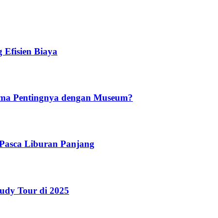
 Efisien Biaya
ama Pentingnya dengan Museum?
r Pasca Liburan Panjang
udy Tour di 2025