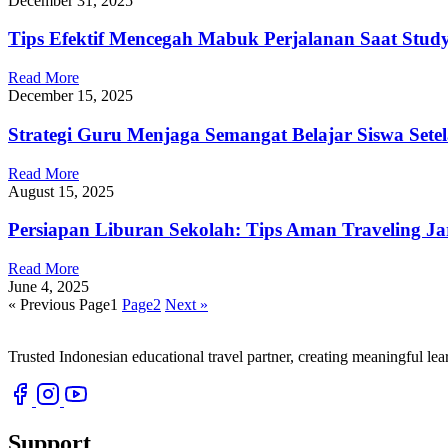
December 31, 2025
Tips Efektif Mencegah Mabuk Perjalanan Saat Stud
Read More
December 15, 2025
Strategi Guru Menjaga Semangat Belajar Siswa Sete
Read More
August 15, 2025
Persiapan Liburan Sekolah: Tips Aman Traveling J
Read More
June 4, 2025
« Previous
Page
1
Page
2
Next »
Trusted Indonesian educational travel partner, creating meaningful le
Support