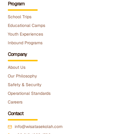
Program
School Trips
Educational Camps
Youth Experiences
Inbound Programs
Company
About Us
Our Philosophy
Safety & Security
Operational Standards
Careers
Contact
info@wisatasekolah.com