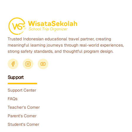
Trusted Indonesian educational travel partner, creating
meaningful learning journeys through real-world experiences,
strong safety standards, and thoughtful program design.
Support
Support Center
FAQs
Teacher’s Corner
Parent’s Corner
Student’s Corner