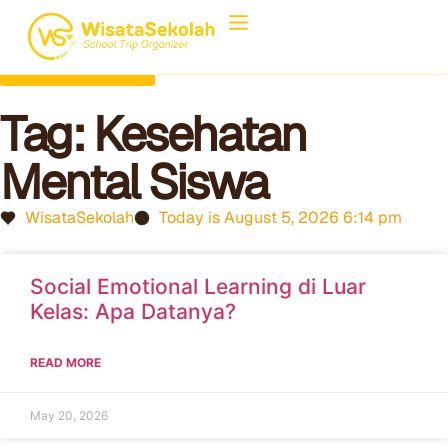
Back to Home
Tag: Kesehatan
Mental Siswa
WisataSekolah
Today is August 5, 2026 6:14 pm
Social Emotional Learning di Luar
Kelas: Apa Datanya?
READ MORE
May 20, 2026