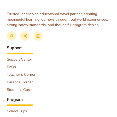
Trusted Indonesian educational travel partner, creating
meaningful learning journeys through real-world experiences,
strong safety standards, and thoughtful program design.
Support
Support Center
FAQs
Teacher’s Corner
Parent’s Corner
Student’s Corner
Program
School Trips