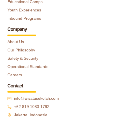
Educational Camps
Youth Experiences
Inbound Programs
Company
About Us
Our Philosophy
Safety & Security
Operational Standards
Careers
Contact
info@wisatasekolah.com
+62 819 1083 1792
Jakarta, Indonesia