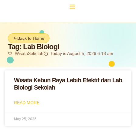
Back to Home
Tag: Lab Biologi
WisataSekolah
Today is August 5, 2026 6:18 am
Wisata Kebun Raya Lebih Efektif dari Lab
Biologi Sekolah
READ MORE
May 25, 2026