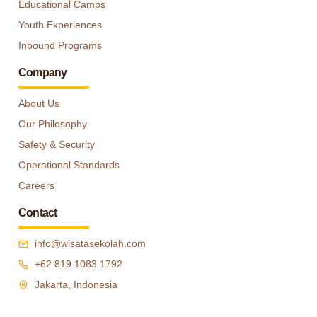
Educational Camps
Youth Experiences
Inbound Programs
Company
About Us
Our Philosophy
Safety & Security
Operational Standards
Careers
Contact
info@wisatasekolah.com
+62 819 1083 1792
Jakarta, Indonesia