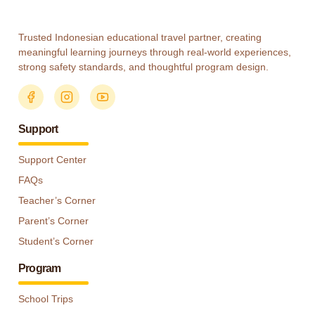
Trusted Indonesian educational travel partner, creating
meaningful learning journeys through real-world experiences,
strong safety standards, and thoughtful program design.
Support
Support Center
FAQs
Teacher’s Corner
Parent’s Corner
Student’s Corner
Program
School Trips