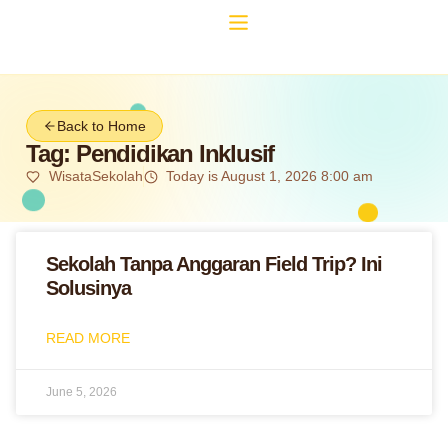
Back to Home
Tag: Pendidikan Inklusif
WisataSekolah
Today is August 1, 2026 8:00 am
Sekolah Tanpa Anggaran Field Trip? Ini
Solusinya
READ MORE
June 5, 2026