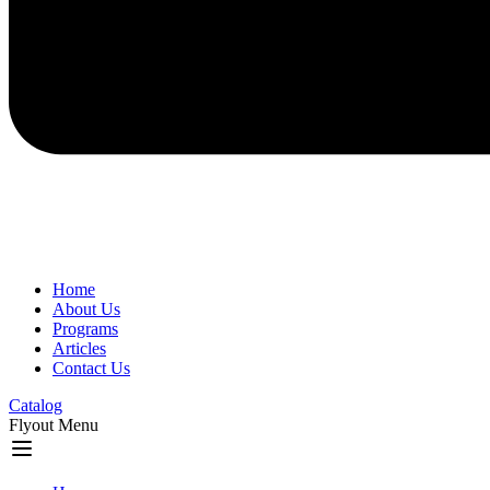
Home
About Us
Programs
Articles
Contact Us
Catalog
Flyout Menu