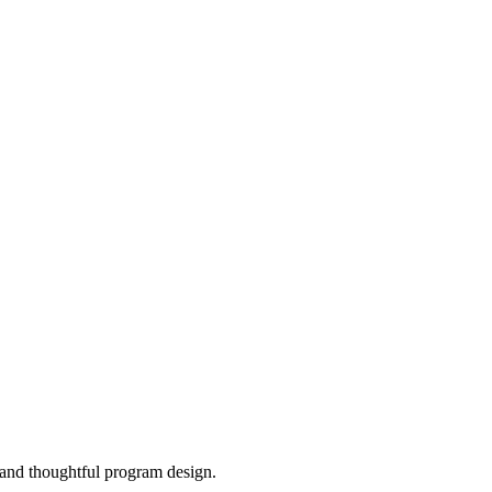
, and thoughtful program design.