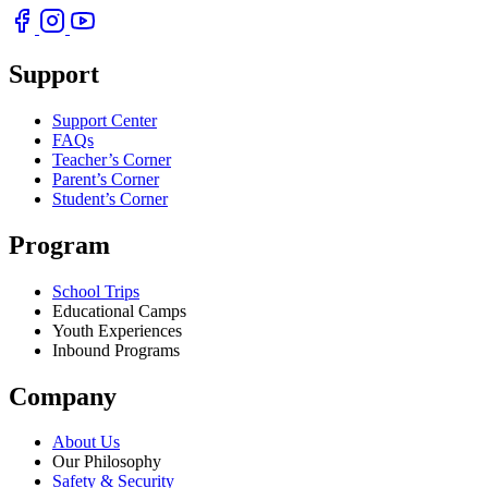
Support
Support Center
FAQs
Teacher’s Corner
Parent’s Corner
Student’s Corner
Program
School Trips
Educational Camps
Youth Experiences
Inbound Programs
Company
About Us
Our Philosophy
Safety & Security