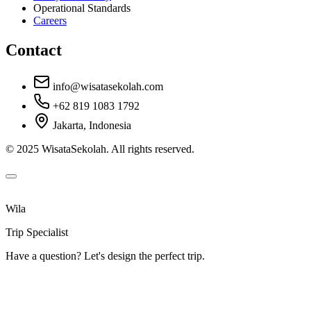
Operational Standards
Careers
Contact
info@wisatasekolah.com
+62 819 1083 1792
Jakarta, Indonesia
© 2025 WisataSekolah. All rights reserved.
Wila
Trip Specialist
Have a question? Let's design the perfect trip.