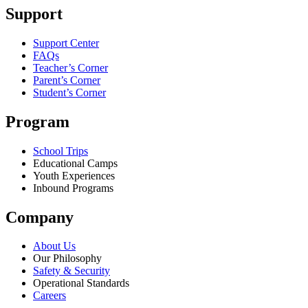
Support
Support Center
FAQs
Teacher’s Corner
Parent’s Corner
Student’s Corner
Program
School Trips
Educational Camps
Youth Experiences
Inbound Programs
Company
About Us
Our Philosophy
Safety & Security
Operational Standards
Careers