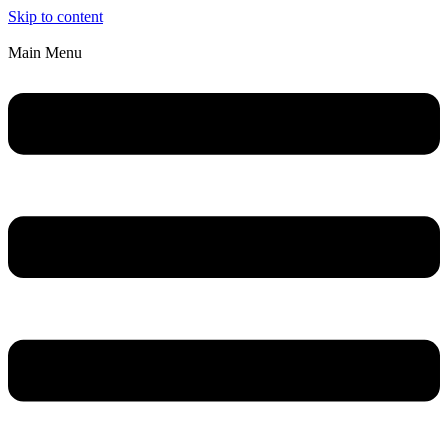
Skip to content
Main Menu