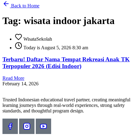
Back to Home
Tag: wisata indoor jakarta
WisataSekolah
Today is August 5, 2026 8:30 am
Terbaru! Daftar Nama Tempat Rekreasi Anak TK
Terpopuler 2026 (Edisi Indoor)
Read More
February 14, 2026
Trusted Indonesian educational travel partner, creating meaningful
learning journeys through real-world experiences, strong safety
standards, and thoughtful program design.