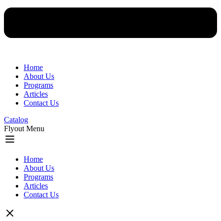
Home
About Us
Programs
Articles
Contact Us
Catalog
Flyout Menu
Home
About Us
Programs
Articles
Contact Us