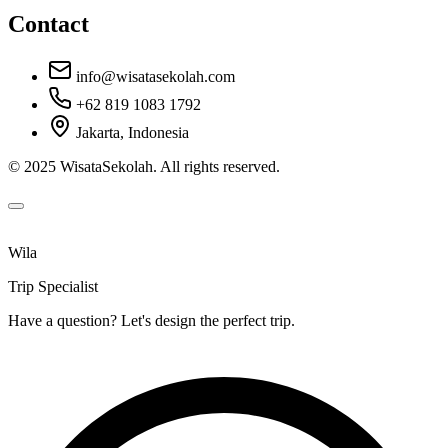
Contact
info@wisatasekolah.com
+62 819 1083 1792
Jakarta, Indonesia
© 2025 WisataSekolah. All rights reserved.
Wila
Trip Specialist
Have a question? Let's design the perfect trip.