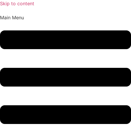
Skip to content
Main Menu