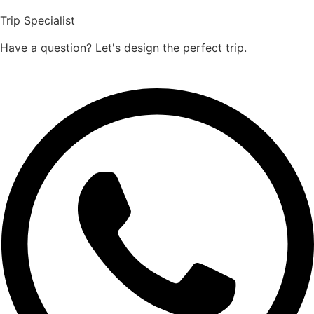
Trip Specialist
Have a question? Let's design the perfect trip.