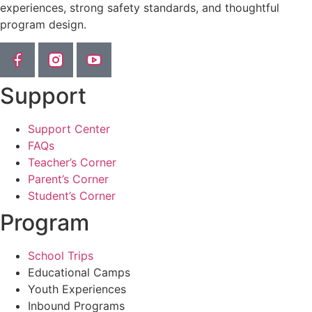
experiences, strong safety standards, and thoughtful
program design.
Support
Support Center
FAQs
Teacher’s Corner
Parent’s Corner
Student’s Corner
Program
School Trips
Educational Camps
Youth Experiences
Inbound Programs