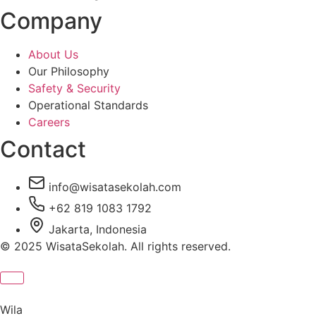
Company
About Us
Our Philosophy
Safety & Security
Operational Standards
Careers
Contact
info@wisatasekolah.com
+62 819 1083 1792
Jakarta, Indonesia
© 2025 WisataSekolah. All rights reserved.
Wila