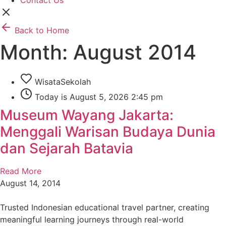
Contact Us
Back to Home
Month: August 2014
WisataSekolah
Today is August 5, 2026 2:45 pm
Museum Wayang Jakarta:
Menggali Warisan Budaya Dunia
dan Sejarah Batavia
Read More
August 14, 2014
Trusted Indonesian educational travel partner, creating
meaningful learning journeys through real-world