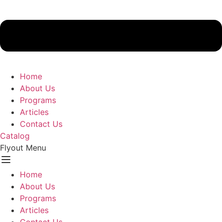
Home
About Us
Programs
Articles
Contact Us
Catalog
Flyout Menu
Home
About Us
Programs
Articles