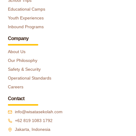
School Trips
Educational Camps
Youth Experiences
Inbound Programs
Company
About Us
Our Philosophy
Safety & Security
Operational Standards
Careers
Contact
info@wisatasekolah.com
+62 819 1083 1792
Jakarta, Indonesia