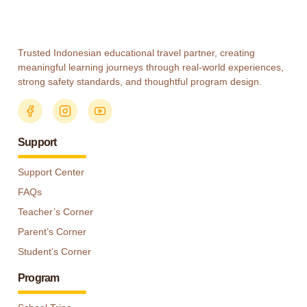
Trusted Indonesian educational travel partner, creating
meaningful learning journeys through real-world experiences,
strong safety standards, and thoughtful program design.
Support
Support Center
FAQs
Teacher’s Corner
Parent’s Corner
Student’s Corner
Program