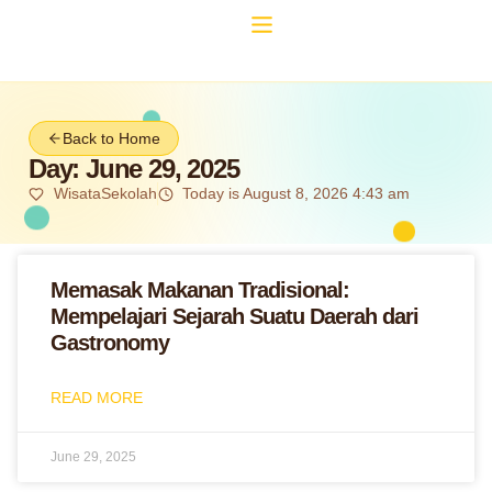
Back to Home
Day: June 29, 2025
WisataSekolah
Today is August 8, 2026 4:43 am
Memasak Makanan Tradisional:
Mempelajari Sejarah Suatu Daerah dari
Gastronomy
READ MORE
June 29, 2025