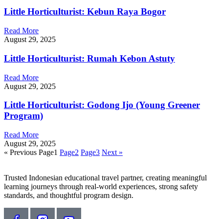
Little Horticulturist: Kebun Raya Bogor
Read More
August 29, 2025
Little Horticulturist: Rumah Kebon Astuty
Read More
August 29, 2025
Little Horticulturist: Godong Ijo (Young Greener
Program)
Read More
August 29, 2025
« Previous
Page
1
Page
2
Page
3
Next »
Trusted Indonesian educational travel partner, creating meaningful
learning journeys through real-world experiences, strong safety
standards, and thoughtful program design.