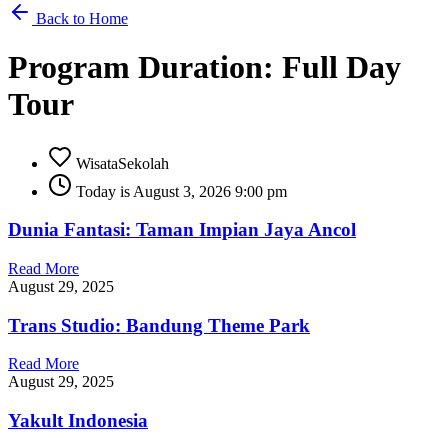
Back to Home
Program Duration: Full Day
Tour
WisataSekolah
Today is August 3, 2026 9:00 pm
Dunia Fantasi: Taman Impian Jaya Ancol
Read More
August 29, 2025
Trans Studio: Bandung Theme Park
Read More
August 29, 2025
Yakult Indonesia