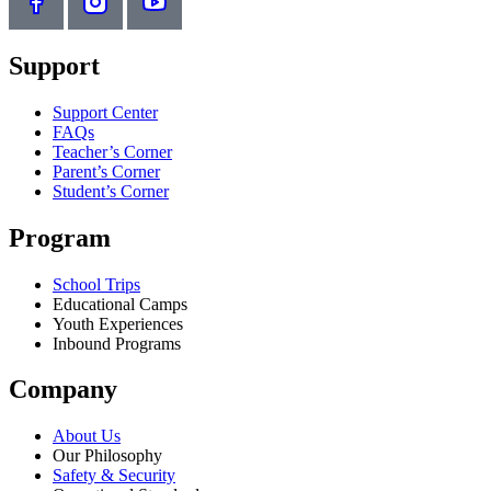
Support
Support Center
FAQs
Teacher’s Corner
Parent’s Corner
Student’s Corner
Program
School Trips
Educational Camps
Youth Experiences
Inbound Programs
Company
About Us
Our Philosophy
Safety & Security