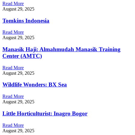
Read More
August 29, 2025
Tomkins Indonesia
Read More
August 29, 2025
Manasik Haji: Almahmudah Manasik Training
Center (AMTC)
Read More
August 29, 2025
Wildlife Wonders: BX Sea
Read More
August 29, 2025
Little Horticulturist: Inagro Bogor
Read More
August 29, 2025