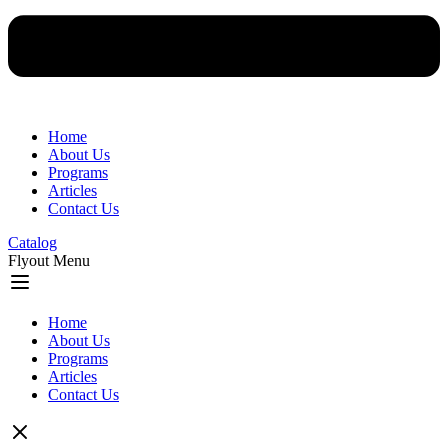
Home
About Us
Programs
Articles
Contact Us
Catalog
Flyout Menu
Home
About Us
Programs
Articles
Contact Us