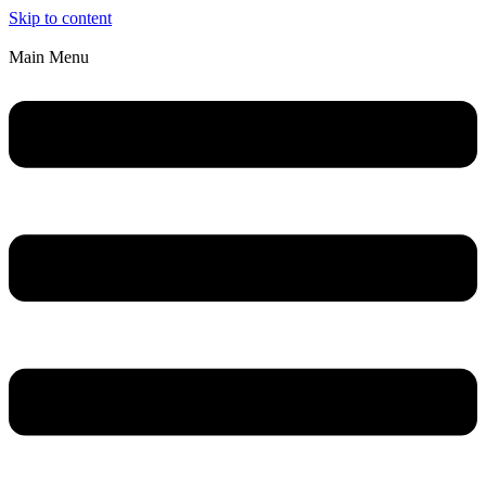
Skip to content
Main Menu