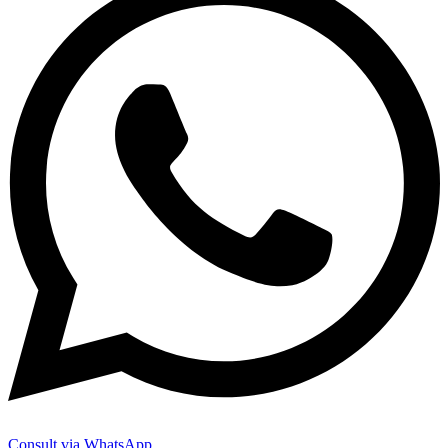
Consult via WhatsApp