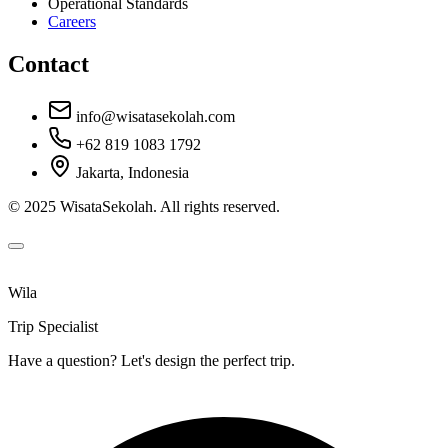
Operational Standards
Careers
Contact
info@wisatasekolah.com
+62 819 1083 1792
Jakarta, Indonesia
© 2025 WisataSekolah. All rights reserved.
Wila
Trip Specialist
Have a question? Let's design the perfect trip.