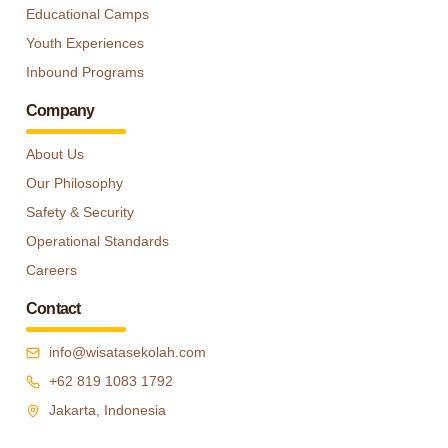
Educational Camps
Youth Experiences
Inbound Programs
Company
About Us
Our Philosophy
Safety & Security
Operational Standards
Careers
Contact
info@wisatasekolah.com
+62 819 1083 1792
Jakarta, Indonesia