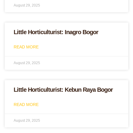
August 29, 2025
Little Horticulturist: Inagro Bogor
READ MORE
August 29, 2025
Little Horticulturist: Kebun Raya Bogor
READ MORE
August 29, 2025