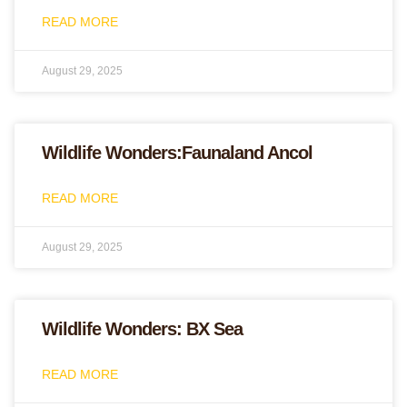
READ MORE
August 29, 2025
Wildlife Wonders:Faunaland Ancol
READ MORE
August 29, 2025
Wildlife Wonders: BX Sea
READ MORE