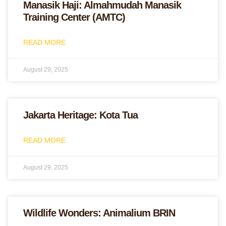
Manasik Haji: Almahmudah Manasik
Training Center (AMTC)
READ MORE
August 29, 2025
Jakarta Heritage: Kota Tua
READ MORE
August 29, 2025
Wildlife Wonders: Animalium BRIN