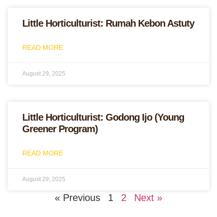
Little Horticulturist: Rumah Kebon Astuty
READ MORE
August 29, 2025
Little Horticulturist: Godong Ijo (Young
Greener Program)
READ MORE
August 29, 2025
« Previous
1
2
Next »