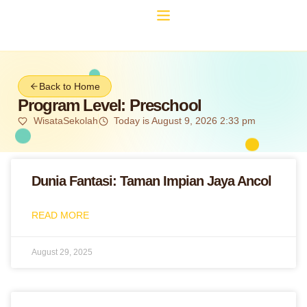
Back to Home
Program Level: Preschool
WisataSekolah
Today is August 9, 2026 2:33 pm
Dunia Fantasi: Taman Impian Jaya Ancol
READ MORE
August 29, 2025