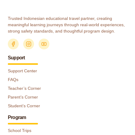
Trusted Indonesian educational travel partner, creating
meaningful learning journeys through real-world experiences,
strong safety standards, and thoughtful program design.
Support
Support Center
FAQs
Teacher’s Corner
Parent’s Corner
Student’s Corner
Program
School Trips