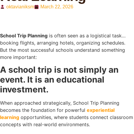
oktavianiksm
March 22, 2026
School Trip Planning
is often seen as a logistical task…
booking flights, arranging hotels, organizing schedules.
But the most successful schools understand something
more important:
A school trip is not simply an
event. It is an educational
investment.
When approached strategically, School Trip Planning
becomes the foundation for powerful
experiential
learning
opportunities, where students connect classroom
concepts with real-world environments.