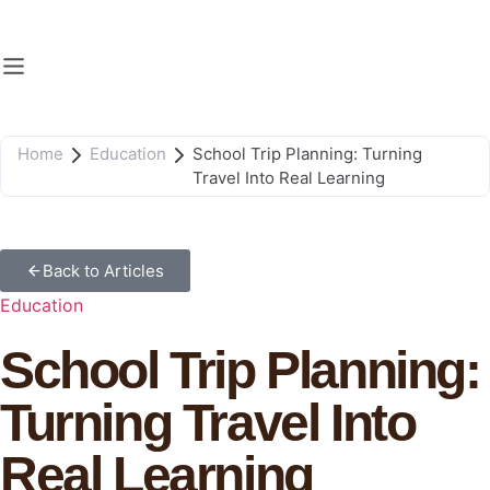
Home
Education
School Trip Planning: Turning
Travel Into Real Learning
Back to Articles
Education
School Trip Planning:
Turning Travel Into
Real Learning