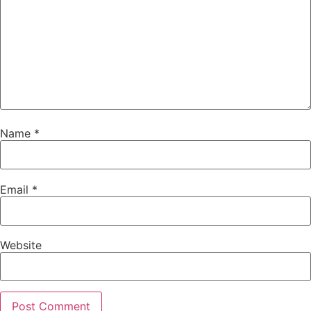
Name
*
Email
*
Website