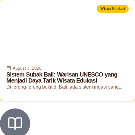
Wisata Edukasi
August 3, 2026
Sistem Subak Bali: Warisan UNESCO yang
Menjadi Daya Tarik Wisata Edukasi
Di lereng-lereng bukit di Bali, ada sistem irigasi yang...