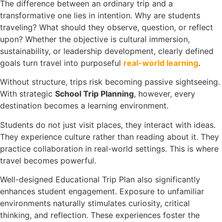
The difference between an ordinary trip and a
transformative one lies in intention. Why are students
traveling? What should they observe, question, or reflect
upon? Whether the objective is cultural immersion,
sustainability, or leadership development, clearly defined
goals turn travel into purposeful
real-world learning
.
Without structure, trips risk becoming passive sightseeing.
With strategic
School Trip Planning
, however, every
destination becomes a learning environment.
Students do not just visit places, they interact with ideas.
They experience culture rather than reading about it. They
practice collaboration in real-world settings. This is where
travel becomes powerful.
Well-designed Educational Trip Plan also significantly
enhances student engagement. Exposure to unfamiliar
environments naturally stimulates curiosity, critical
thinking, and reflection. These experiences foster the