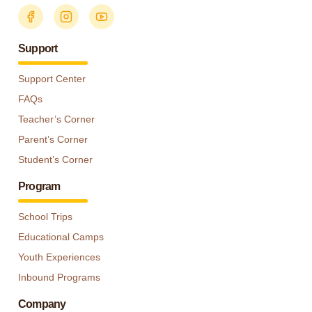
Support
Support Center
FAQs
Teacher’s Corner
Parent’s Corner
Student’s Corner
Program
School Trips
Educational Camps
Youth Experiences
Inbound Programs
Company