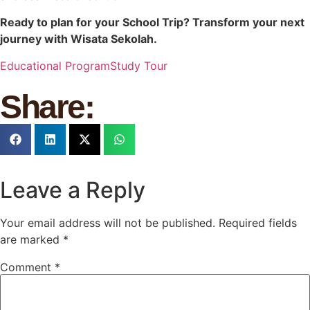
Ready to plan for your School Trip? Transform your next
journey with Wisata Sekolah.
Educational Program
Study Tour
Share:
Leave a Reply
Your email address will not be published.
Required fields
are marked
*
Comment
*