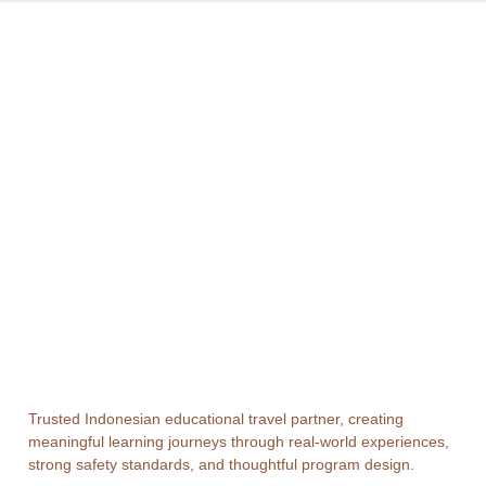
Trusted Indonesian educational travel partner, creating
meaningful learning journeys through real-world experiences,
strong safety standards, and thoughtful program design.