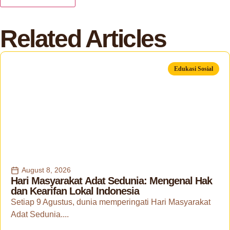
Related Articles
Edukasi Sosial
August 8, 2026
Hari Masyarakat Adat Sedunia: Mengenal Hak
dan Kearifan Lokal Indonesia
Setiap 9 Agustus, dunia memperingati Hari Masyarakat
Adat Sedunia....