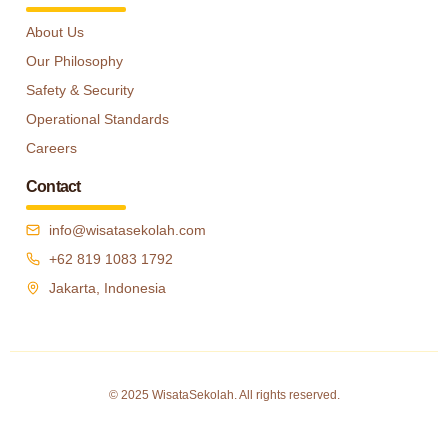
About Us
Our Philosophy
Safety & Security
Operational Standards
Careers
Contact
info@wisatasekolah.com
+62 819 1083 1792
Jakarta, Indonesia
© 2025 WisataSekolah. All rights reserved.