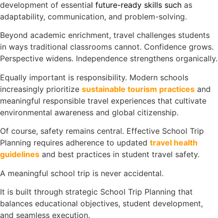
development of essentia
l
future-ready skills
such
as
adaptability, communication, and problem-solving.
Beyond academic enrichment, travel challenges students
in ways traditional classrooms cannot. Confidence grows.
Perspective widens. Independence strengthens organically.
Equally important is responsibility. Modern schools
increasingly prioritize
sustainable tourism practices
and
meaningful responsible travel experiences that cultivate
environmental awareness and global citizenship.
Of course, safety remains central. Effective School Trip
Planning requires adherence to updated
travel health
guidelines
and best practices in student travel safety.
A meaningful school trip is never accidental.
It is built through strategic School Trip Planning that
balances educational objectives, student development,
and seamless execution.