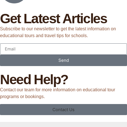
Get Latest Articles
Subscribe to our newsletter to get the latest information on
educational tours and travel tips for schools.
Send
Need Help?
Contact our team for more information on educational tour
programs or bookings.
Contact Us