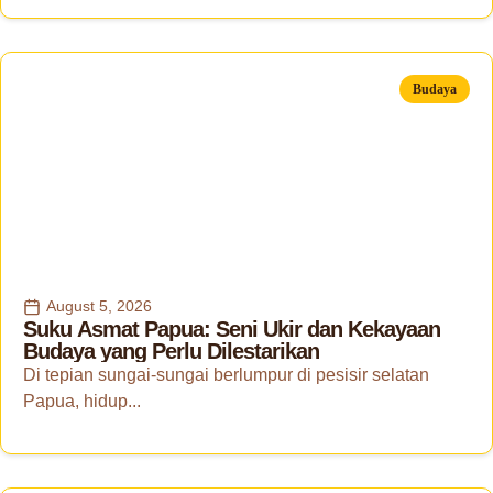
Budaya
August 5, 2026
Suku Asmat Papua: Seni Ukir dan Kekayaan
Budaya yang Perlu Dilestarikan
Di tepian sungai-sungai berlumpur di pesisir selatan
Papua, hidup...