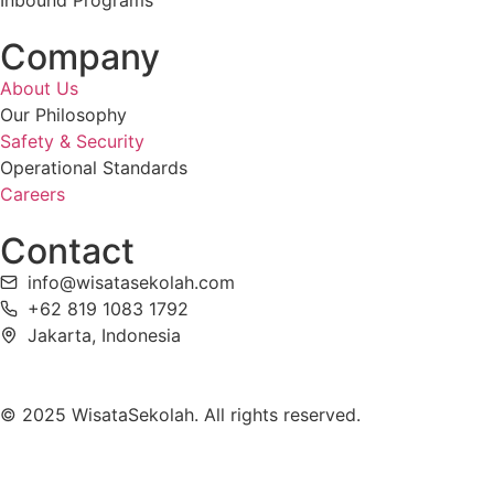
Inbound Programs
Company
About Us
Our Philosophy
Safety & Security
Operational Standards
Careers
Contact
info@wisatasekolah.com
+62 819 1083 1792
Jakarta, Indonesia
© 2025 WisataSekolah. All rights reserved.