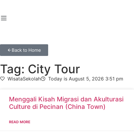
Back to Home
Tag: City Tour
WisataSekolah
Today is August 5, 2026 3:51 pm
Menggali Kisah Migrasi dan Akulturasi
Culture di Pecinan (China Town)
READ MORE