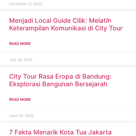
December 12, 2025
Menjadi Local Guide Cilik: Melatih
Keterampilan Komunikasi di City Tour
READ MORE
July 28, 2025
City Tour Rasa Eropa di Bandung:
Eksplorasi Bangunan Bersejarah
READ MORE
June 20, 2025
7 Fakta Menarik Kota Tua Jakarta