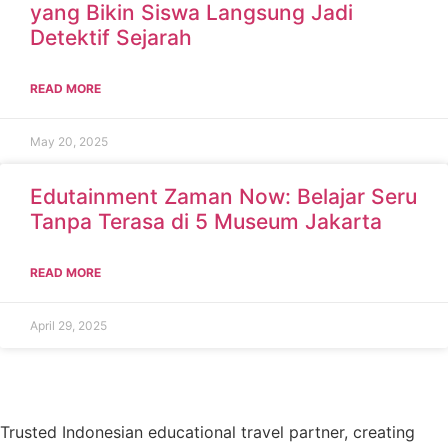
yang Bikin Siswa Langsung Jadi
Detektif Sejarah
READ MORE
May 20, 2025
Edutainment Zaman Now: Belajar Seru
Tanpa Terasa di 5 Museum Jakarta
READ MORE
April 29, 2025
Trusted Indonesian educational travel partner, creating