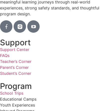
meaningful learning journeys through real-world
experiences, strong safety standards, and thoughtful
program design.
Support
Support Center
FAQs
Teacher’s Corner
Parent’s Corner
Student’s Corner
Program
School Trips
Educational Camps
Youth Experiences