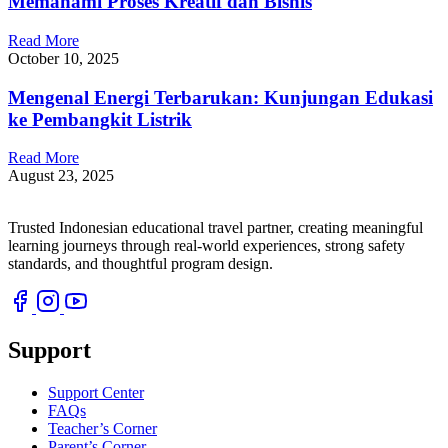
Memahami Proses Kreatif dan Bisnis
Read More
October 10, 2025
Mengenal Energi Terbarukan: Kunjungan Edukasi
ke Pembangkit Listrik
Read More
August 23, 2025
Trusted Indonesian educational travel partner, creating meaningful
learning journeys through real-world experiences, strong safety
standards, and thoughtful program design.
Support
Support Center
FAQs
Teacher’s Corner
Parent’s Corner