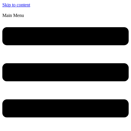
Skip to content
Main Menu