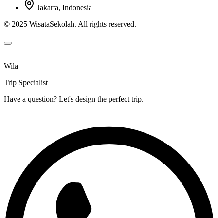
Jakarta, Indonesia
© 2025 WisataSekolah. All rights reserved.
Wila
Trip Specialist
Have a question? Let's design the perfect trip.