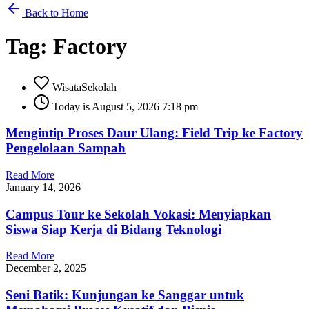
Back to Home
Tag: Factory
WisataSekolah
Today is August 5, 2026 7:18 pm
Mengintip Proses Daur Ulang: Field Trip ke Factory
Pengelolaan Sampah
Read More
January 14, 2026
Campus Tour ke Sekolah Vokasi: Menyiapkan
Siswa Siap Kerja di Bidang Teknologi
Read More
December 2, 2025
Seni Batik: Kunjungan ke Sanggar untuk