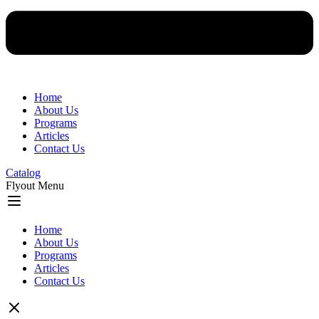
Home
About Us
Programs
Articles
Contact Us
Catalog
Flyout Menu
Home
About Us
Programs
Articles
Contact Us