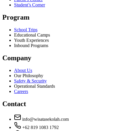
Student’s Corner
Program
School Trips
Educational Camps
Youth Experiences
Inbound Programs
Company
About Us
Our Philosophy
Safety & Security
Operational Standards
Careers
Contact
info@wisatasekolah.com
+62 819 1083 1792