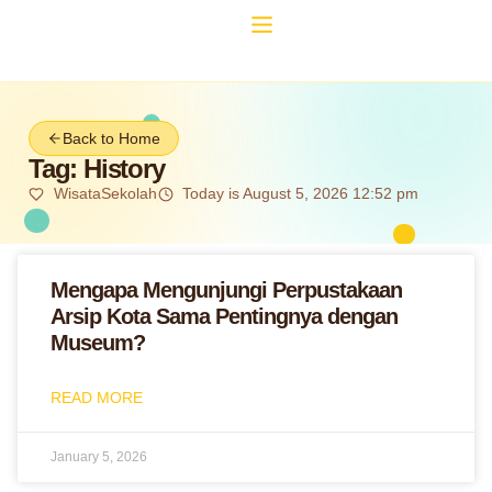
Back to Home
Tag: History
WisataSekolah
Today is August 5, 2026 12:52 pm
Mengapa Mengunjungi Perpustakaan
Arsip Kota Sama Pentingnya dengan
Museum?
READ MORE
January 5, 2026