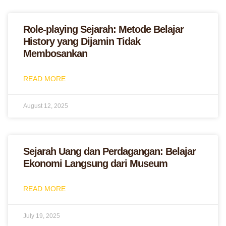
Role-playing Sejarah: Metode Belajar
History yang Dijamin Tidak
Membosankan
READ MORE
August 12, 2025
Sejarah Uang dan Perdagangan: Belajar
Ekonomi Langsung dari Museum
READ MORE
July 19, 2025