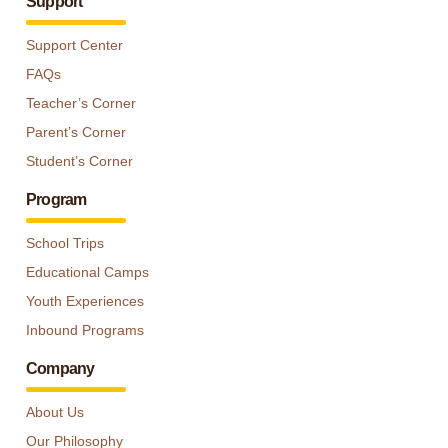
Support
Support Center
FAQs
Teacher’s Corner
Parent’s Corner
Student’s Corner
Program
School Trips
Educational Camps
Youth Experiences
Inbound Programs
Company
About Us
Our Philosophy