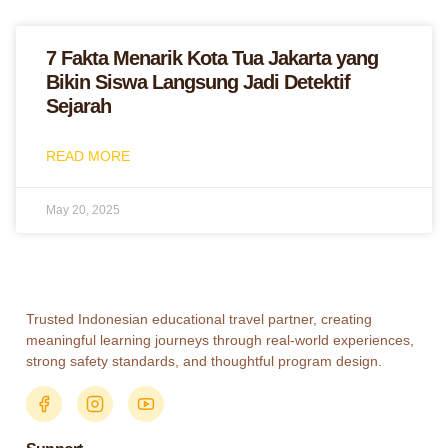
7 Fakta Menarik Kota Tua Jakarta yang
Bikin Siswa Langsung Jadi Detektif
Sejarah
READ MORE
May 20, 2025
Trusted Indonesian educational travel partner, creating
meaningful learning journeys through real-world experiences,
strong safety standards, and thoughtful program design.