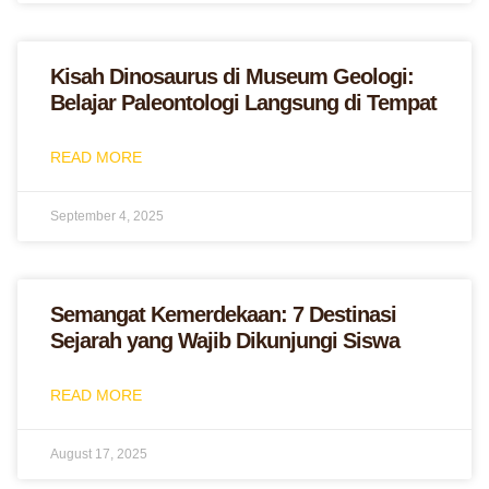
Kisah Dinosaurus di Museum Geologi:
Belajar Paleontologi Langsung di Tempat
READ MORE
September 4, 2025
Semangat Kemerdekaan: 7 Destinasi
Sejarah yang Wajib Dikunjungi Siswa
READ MORE
August 17, 2025