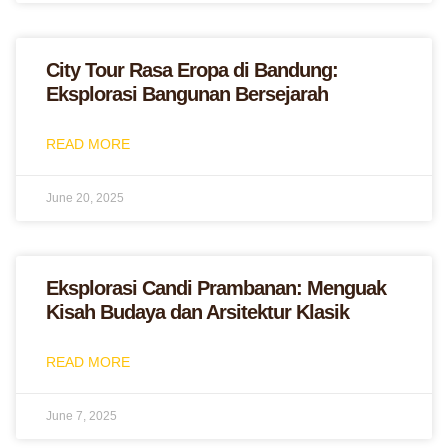
City Tour Rasa Eropa di Bandung:
Eksplorasi Bangunan Bersejarah
READ MORE
June 20, 2025
Eksplorasi Candi Prambanan: Menguak
Kisah Budaya dan Arsitektur Klasik
READ MORE
June 7, 2025