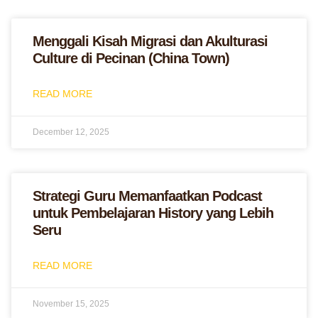
Menggali Kisah Migrasi dan Akulturasi
Culture di Pecinan (China Town)
READ MORE
December 12, 2025
Strategi Guru Memanfaatkan Podcast
untuk Pembelajaran History yang Lebih
Seru
READ MORE
November 15, 2025