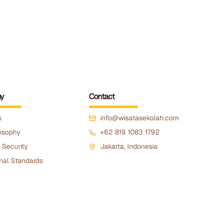
y
Contact
s
info@wisatasekolah.com
osophy
+62 819 1083 1792
 Security
Jakarta, Indonesia
nal Standards