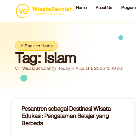
Home
About Us
Program
Back to Home
Tag: Islam
WisataSekolah
Today is August 1, 2026 10:19 pm
Pesantren sebagai Destinasi Wisata
Edukasi: Pengalaman Belajar yang
Berbeda