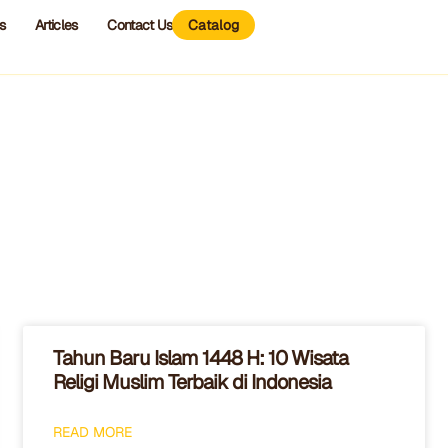
s
Articles
Contact Us
Catalog
Tahun Baru Islam 1448 H: 10 Wisata
Religi Muslim Terbaik di Indonesia
READ MORE