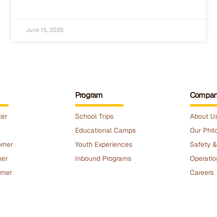
June 15, 2026
Program
Compan
ter
School Trips
About U
Educational Camps
Our Phil
rner
Youth Experiences
Safety &
ner
Inbound Programs
Operatio
rner
Careers