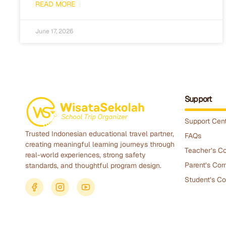
READ MORE
June 17, 2026
Support
Support Cen
Trusted Indonesian educational travel partner,
FAQs
creating meaningful learning journeys through
Teacher’s Co
real-world experiences, strong safety
Parent’s Cor
standards, and thoughtful program design.
Student’s Co