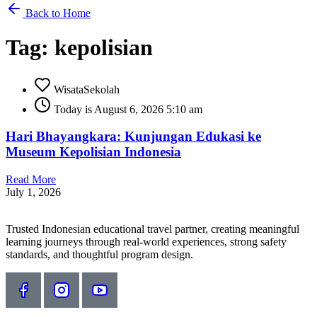
Back to Home
Tag: kepolisian
WisataSekolah
Today is August 6, 2026 5:10 am
Hari Bhayangkara: Kunjungan Edukasi ke
Museum Kepolisian Indonesia
Read More
July 1, 2026
Trusted Indonesian educational travel partner, creating meaningful
learning journeys through real-world experiences, strong safety
standards, and thoughtful program design.