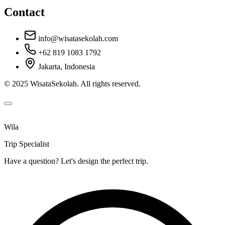
Contact
info@wisatasekolah.com
+62 819 1083 1792
Jakarta, Indonesia
© 2025 WisataSekolah. All rights reserved.
Wila
Trip Specialist
Have a question? Let's design the perfect trip.