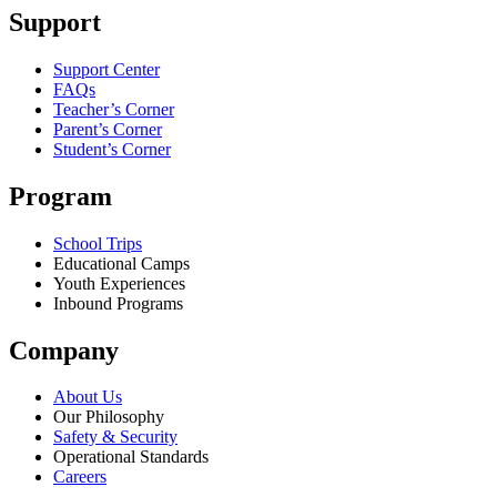
Support
Support Center
FAQs
Teacher’s Corner
Parent’s Corner
Student’s Corner
Program
School Trips
Educational Camps
Youth Experiences
Inbound Programs
Company
About Us
Our Philosophy
Safety & Security
Operational Standards
Careers