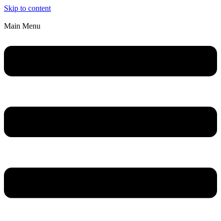
Skip to content
Main Menu