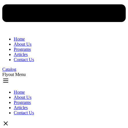
Home
About Us
Programs
Articles
Contact Us
Catalog
Flyout Menu
Home
About Us
Programs
Articles
Contact Us