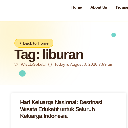
Home
About Us
Progr
Back to Home
Tag: liburan
WisataSekolah
Today is August 3, 2026 7:59 am
Hari Keluarga Nasional: Destinasi
Wisata Edukatif untuk Seluruh
Keluarga Indonesia