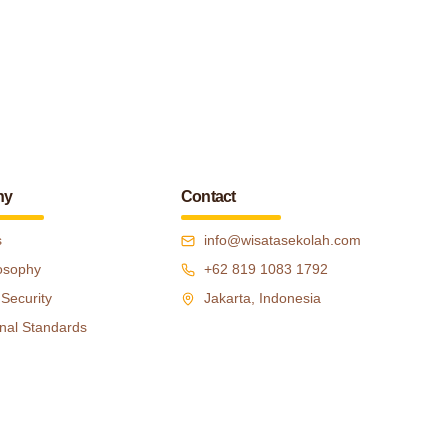
ny
Contact
s
info@wisatasekolah.com
osophy
+62 819 1083 1792
 Security
Jakarta, Indonesia
nal Standards