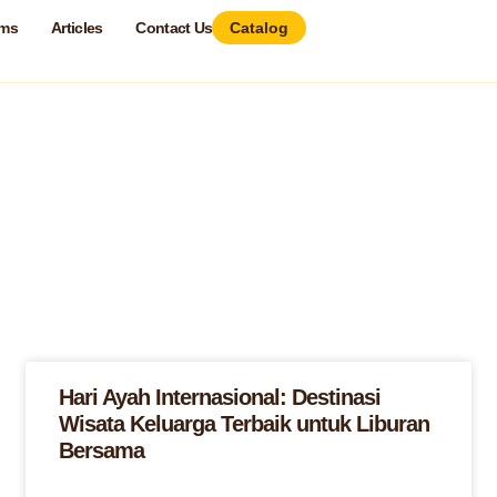
ams
Articles
Contact Us
Catalog
Hari Ayah Internasional: Destinasi
Wisata Keluarga Terbaik untuk Liburan
Bersama