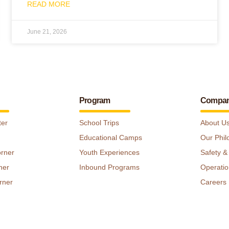
READ MORE
June 21, 2026
Program
Compa
ter
School Trips
About U
Educational Camps
Our Phil
orner
Youth Experiences
Safety &
ner
Inbound Programs
Operatio
rner
Careers