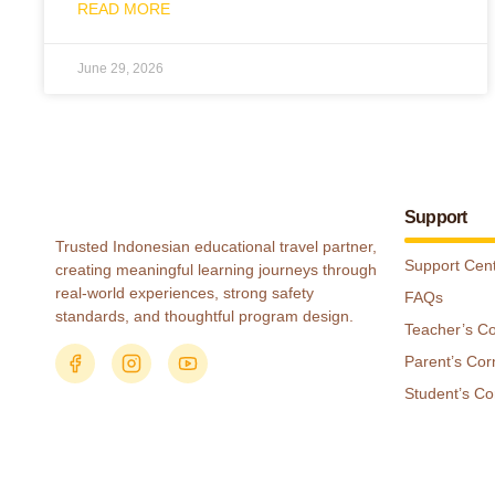
READ MORE
June 29, 2026
Support
Trusted Indonesian educational travel partner,
Support Cen
creating meaningful learning journeys through
real-world experiences, strong safety
FAQs
standards, and thoughtful program design.
Teacher’s C
Parent’s Cor
Student’s Co