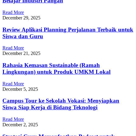
Belajar Industri Pangan
Read More
December 29, 2025
Review Aplikasi Planning Perjalanan Terbaik untuk
Siswa dan Guru
Read More
December 21, 2025
Rahasia Kemasan Sustainable (Ramah
Lingkungan) untuk Produk UMKM Lokal
Read More
December 5, 2025
Campus Tour ke Sekolah Vokasi: Menyiapkan
Siswa Siap Kerja di Bidang Teknologi
Read More
December 2, 2025