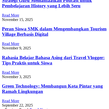
Strategi Guru Memanfaatkan Podcast untuk
Pembelajaran History yang Lebih Seru
Read More
November 15, 2025
Peran Siswa SMK dalam Mengembangkan Tourism
Village Berbasis Digital
Read More
November 9, 2025
Rahasia Belajar Bahasa Asing dari Travel Vlogger:
Tips Praktis untuk Siswa
Read More
November 3, 2025
Green Technology: Membangun Kota Pintar yang
Ramah Lingkungan
Read More
September 22, 2025