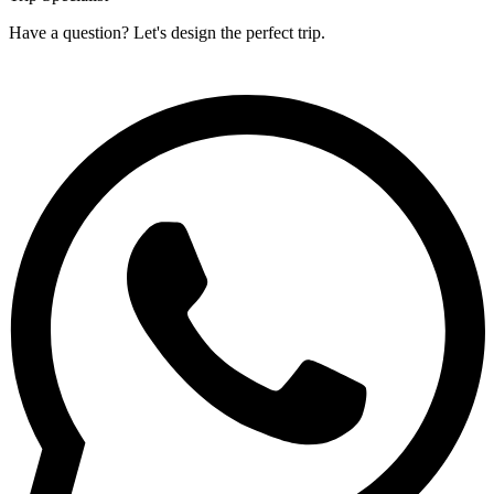
Have a question? Let's design the perfect trip.