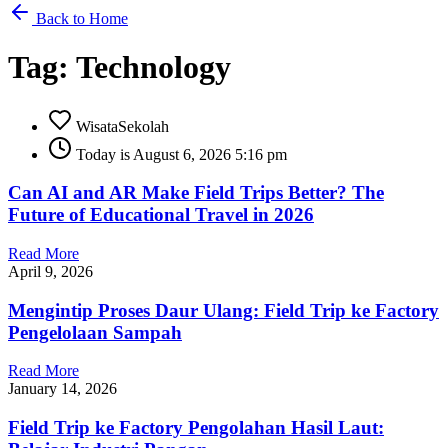
Back to Home
Tag: Technology
WisataSekolah
Today is August 6, 2026 5:16 pm
Can AI and AR Make Field Trips Better? The
Future of Educational Travel in 2026
Read More
April 9, 2026
Mengintip Proses Daur Ulang: Field Trip ke Factory
Pengelolaan Sampah
Read More
January 14, 2026
Field Trip ke Factory Pengolahan Hasil Laut: