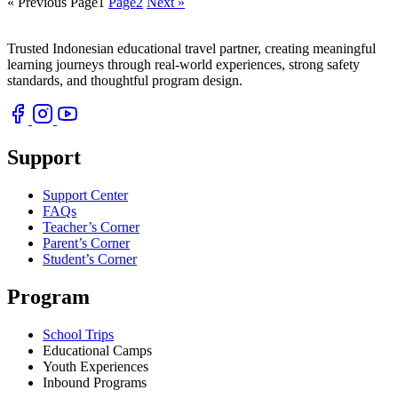
« Previous
Page
1
Page
2
Next »
Trusted Indonesian educational travel partner, creating meaningful
learning journeys through real-world experiences, strong safety
standards, and thoughtful program design.
Support
Support Center
FAQs
Teacher’s Corner
Parent’s Corner
Student’s Corner
Program
School Trips
Educational Camps
Youth Experiences
Inbound Programs