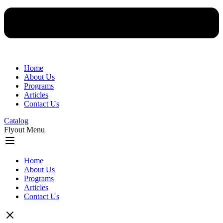
Home
About Us
Programs
Articles
Contact Us
Catalog
Flyout Menu
Home
About Us
Programs
Articles
Contact Us