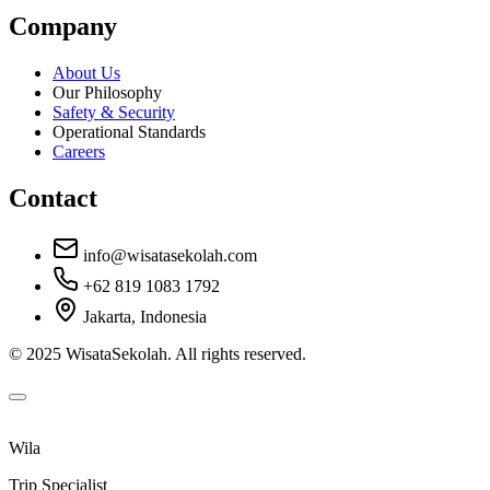
Company
About Us
Our Philosophy
Safety & Security
Operational Standards
Careers
Contact
info@wisatasekolah.com
+62 819 1083 1792
Jakarta, Indonesia
© 2025 WisataSekolah. All rights reserved.
Wila
Trip Specialist