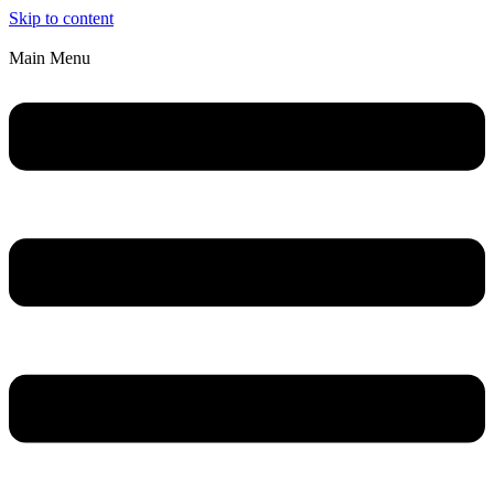
Skip to content
Main Menu