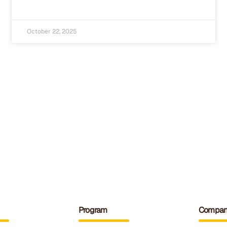
October 22, 2025
Program
Compan