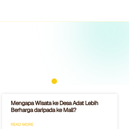
Mengapa Wisata ke Desa Adat Lebih
Berharga daripada ke Mall?
READ MORE