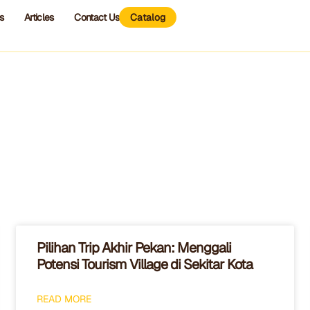
s
Articles
Contact Us
Catalog
Pilihan Trip Akhir Pekan: Menggali
Potensi Tourism Village di Sekitar Kota
READ MORE