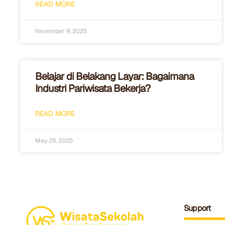
READ MORE
November 9, 2025
Belajar di Belakang Layar: Bagaimana
Industri Pariwisata Bekerja?
READ MORE
May 29, 2025
Support