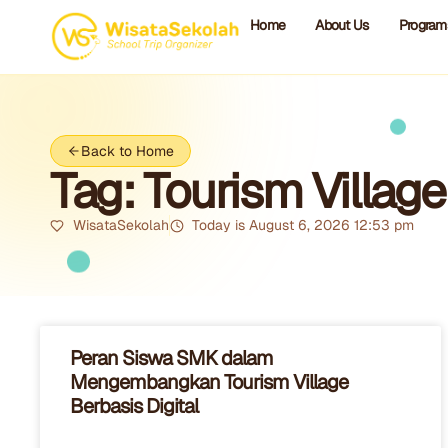
Home
About Us
Program
Back to Home
Tag: Tourism Village
WisataSekolah
Today is August 6, 2026 12:53 pm
Peran Siswa SMK dalam
Mengembangkan Tourism Village
Berbasis Digital