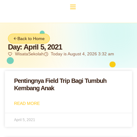
Back to Home
Day: April 5, 2021
WisataSekolah
Today is August 4, 2026 3:32 am
Pentingnya Field Trip Bagi Tumbuh
Kembang Anak
READ MORE
April 5, 2021