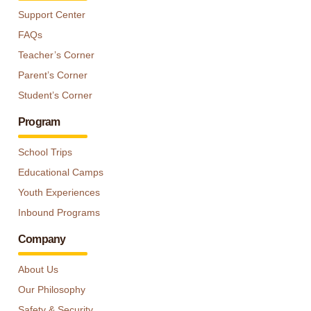
Support Center
FAQs
Teacher’s Corner
Parent’s Corner
Student’s Corner
Program
School Trips
Educational Camps
Youth Experiences
Inbound Programs
Company
About Us
Our Philosophy
Safety & Security