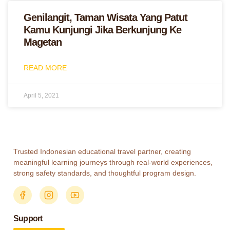
Genilangit, Taman Wisata Yang Patut
Kamu Kunjungi Jika Berkunjung Ke
Magetan
READ MORE
April 5, 2021
Trusted Indonesian educational travel partner, creating
meaningful learning journeys through real-world experiences,
strong safety standards, and thoughtful program design.
Support