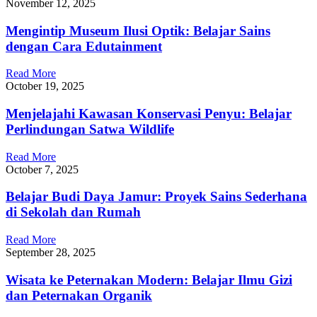
November 12, 2025
Mengintip Museum Ilusi Optik: Belajar Sains
dengan Cara Edutainment
Read More
October 19, 2025
Menjelajahi Kawasan Konservasi Penyu: Belajar
Perlindungan Satwa Wildlife
Read More
October 7, 2025
Belajar Budi Daya Jamur: Proyek Sains Sederhana
di Sekolah dan Rumah
Read More
September 28, 2025
Wisata ke Peternakan Modern: Belajar Ilmu Gizi
dan Peternakan Organik