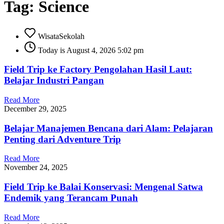
Tag: Science
WisataSekolah
Today is August 4, 2026 5:02 pm
Field Trip ke Factory Pengolahan Hasil Laut:
Belajar Industri Pangan
Read More
December 29, 2025
Belajar Manajemen Bencana dari Alam: Pelajaran
Penting dari Adventure Trip
Read More
November 24, 2025
Field Trip ke Balai Konservasi: Mengenal Satwa
Endemik yang Terancam Punah
Read More