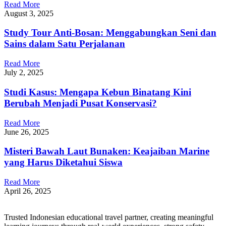
Read More
August 3, 2025
Study Tour Anti-Bosan: Menggabungkan Seni dan
Sains dalam Satu Perjalanan
Read More
July 2, 2025
Studi Kasus: Mengapa Kebun Binatang Kini
Berubah Menjadi Pusat Konservasi?
Read More
June 26, 2025
Misteri Bawah Laut Bunaken: Keajaiban Marine
yang Harus Diketahui Siswa
Read More
April 26, 2025
Trusted Indonesian educational travel partner, creating meaningful