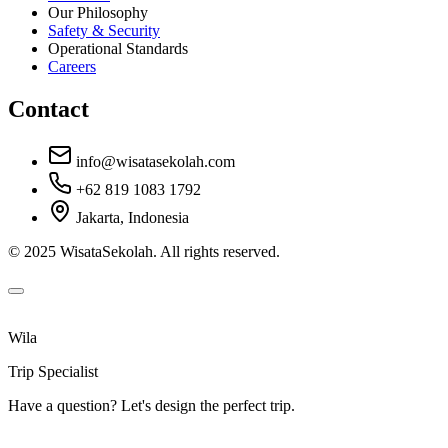
Our Philosophy
Safety & Security
Operational Standards
Careers
Contact
info@wisatasekolah.com
+62 819 1083 1792
Jakarta, Indonesia
© 2025 WisataSekolah. All rights reserved.
Wila
Trip Specialist
Have a question? Let's design the perfect trip.