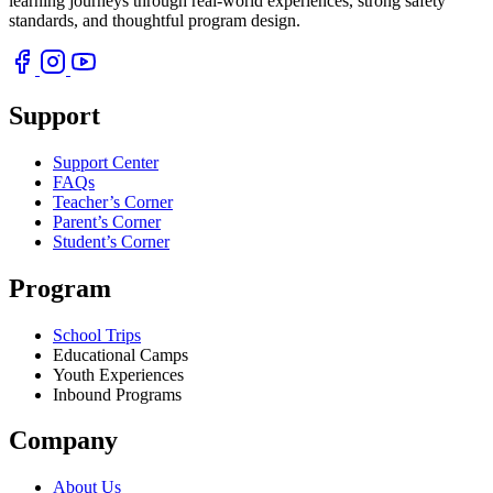
learning journeys through real-world experiences, strong safety
standards, and thoughtful program design.
Support
Support Center
FAQs
Teacher’s Corner
Parent’s Corner
Student’s Corner
Program
School Trips
Educational Camps
Youth Experiences
Inbound Programs
Company
About Us