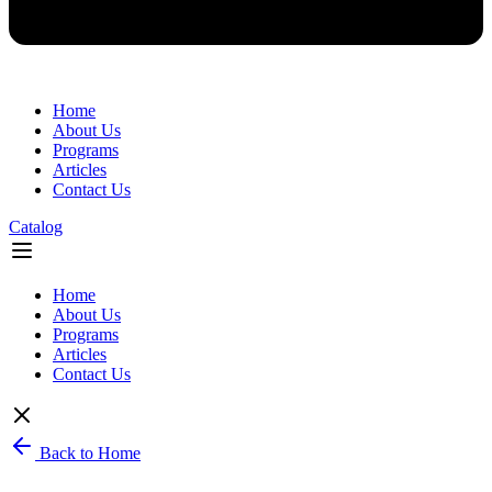
Home
About Us
Programs
Articles
Contact Us
Catalog
Flyout
Menu
Home
About Us
Programs
Articles
Contact Us
Back to Home