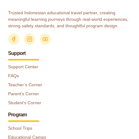
Trusted Indonesian educational travel partner, creating
meaningful learning journeys through real-world experiences,
strong safety standards, and thoughtful program design.
Support
Support Center
FAQs
Teacher’s Corner
Parent’s Corner
Student’s Corner
Program
School Trips
Educational Camps