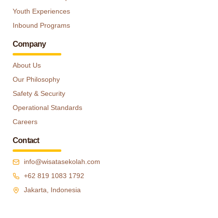
Youth Experiences
Inbound Programs
Company
About Us
Our Philosophy
Safety & Security
Operational Standards
Careers
Contact
info@wisatasekolah.com
+62 819 1083 1792
Jakarta, Indonesia