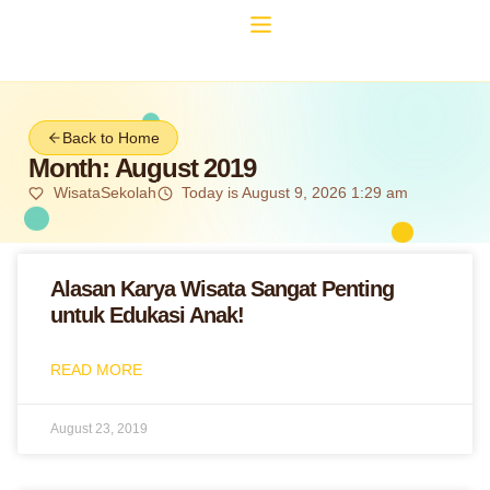
Back to Home
Month: August 2019
WisataSekolah
Today is August 9, 2026 1:29 am
Alasan Karya Wisata Sangat Penting
untuk Edukasi Anak!
READ MORE
August 23, 2019