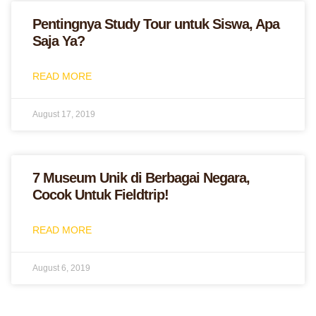
Pentingnya Study Tour untuk Siswa, Apa
Saja Ya?
READ MORE
August 17, 2019
7 Museum Unik di Berbagai Negara,
Cocok Untuk Fieldtrip!
READ MORE
August 6, 2019