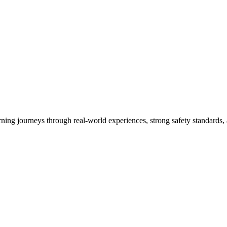
arning journeys through real-world experiences, strong safety standards