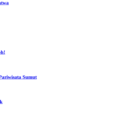
atwa
oh!
Pariwisata Sumut
ak