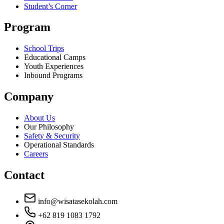
Student’s Corner
Program
School Trips
Educational Camps
Youth Experiences
Inbound Programs
Company
About Us
Our Philosophy
Safety & Security
Operational Standards
Careers
Contact
info@wisatasekolah.com
+62 819 1083 1792