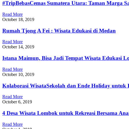
#TripBebasCemas Sumatera Utara: Taman Marga S
Read More
October 18, 2019
Rumah Tjong A Fei : Wisata Edukasi di Medan
Read More
October 14, 2019
Istana Maimun, Bisa Jadi Tempat Wisata Edukasi L
Read More
October 10, 2019
Kolaborasi WisataSekolah dan Ende Holiday untuk 
Read More
October 6, 2019
4 Desa Wisata Lombok untuk Rekreasi Bersama An
Read More