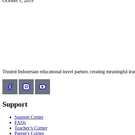
October 1, 2019
Trusted Indonesian educational travel partner, creating meaningful le
Support
Support Center
FAQs
Teacher’s Corner
Parent’s Corner