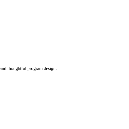
, and thoughtful program design.