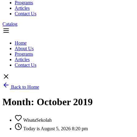
Programs
Articles
Contact Us
Catalog
Flyout
Menu
Home
About Us
Programs
Articles
Contact Us
Back to Home
Month: October 2019
WisataSekolah
Today is August 5, 2026 8:20 pm